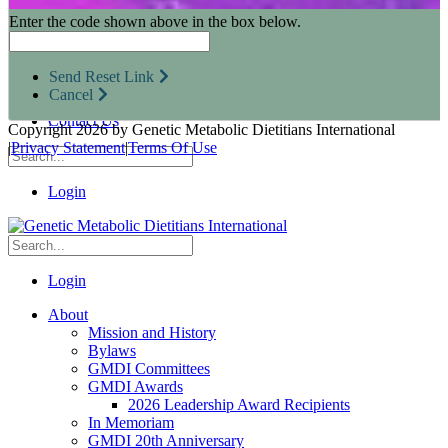
Research Opportunities
Enter the code shown above in the box below.
Resources for Industry Partners
Metabolic Pro
Conferences
Send Reset Link
GMDI Advocacy
Cancel
Marketplace
Contact Us
Copyright 2026 by Genetic Metabolic Dietitians International
|
Privacy Statement
|
Terms Of Use
Login
Login
About
Mission and History
Bylaws
GMDI Committees
GMDI Awards
2026 Leadership Award Recipients
In Memoriam
GMDI 20th Anniversary