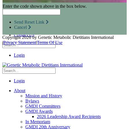
Research Opportunities
Enter the code shown above in the box below.
Resources for Industry Partners
Metabolic Pro
Conferences
Send Reset Link
GMDI Advocacy
Cancel
Marketplace
Contact Us
Copyright 2026 by Genetic Metabolic Dietitians International
|
Privacy Statement
|
Terms Of Use
Login
Login
About
Mission and History
Bylaws
GMDI Committees
GMDI Awards
2026 Leadership Award Recipients
In Memoriam
GMDI 20th Anniversary