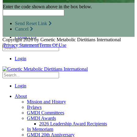
Research Opportunities
Enter the code shown above in the box below.
Resources for Industry Partners
Metabolic Pro
Conferences
Send Reset Link
GMDI Advocacy
Cancel
Marketplace
Contact Us
Copyright 2026 by Genetic Metabolic Dietitians International
|
Privacy Statement
|
Terms Of Use
Login
Login
About
Mission and History
Bylaws
GMDI Committees
GMDI Awards
2026 Leadership Award Recipients
In Memoriam
GMDI 20th Anniversary