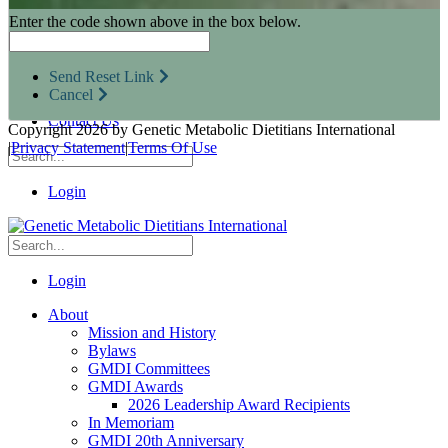
Research Opportunities
Enter the code shown above in the box below.
Resources for Industry Partners
Metabolic Pro
Conferences
Send Reset Link
GMDI Advocacy
Cancel
Marketplace
Contact Us
Copyright 2026 by Genetic Metabolic Dietitians International
|
Privacy Statement
|
Terms Of Use
Login
Login
About
Mission and History
Bylaws
GMDI Committees
GMDI Awards
2026 Leadership Award Recipients
In Memoriam
GMDI 20th Anniversary