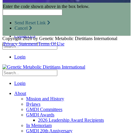
Research Opportunities
Enter the code shown above in the box below.
Resources for Industry Partners
Metabolic Pro
Conferences
Send Reset Link
GMDI Advocacy
Cancel
Marketplace
Contact Us
Copyright 2026 by Genetic Metabolic Dietitians International
|
Privacy Statement
|
Terms Of Use
Login
Login
About
Mission and History
Bylaws
GMDI Committees
GMDI Awards
2026 Leadership Award Recipients
In Memoriam
GMDI 20th Anniversary