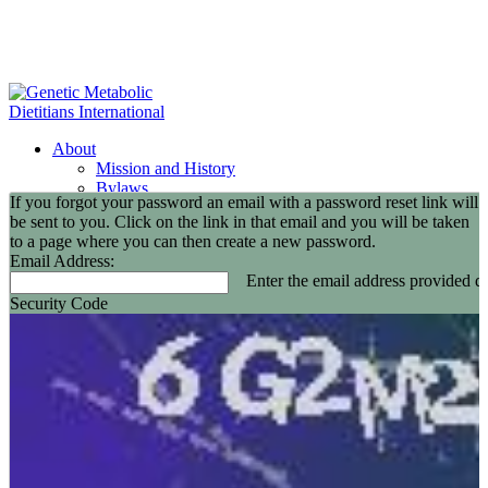
About
Mission and History
Bylaws
If you forgot your password an email with a password reset link will
GMDI Committees
be sent to you. Click on the link in that email and you will be taken
GMDI Awards
to a page where you can then create a new password.
2026 Leadership Award Recipients
Email Address:
In Memoriam
Enter the email address provided du
GMDI 20th Anniversary
Security Code
2026-2027 Board of Directors
Annual Buisness Meeting
Membership
Information and Benefits
Join GMDI
Resources
Find a Metabolic Clinic
Nutrition Guidelines
GMDI Job Connection
Educational Events