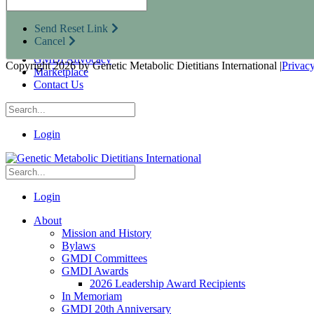
Research Opportunities
Resources for Industry Partners
Send Reset Link
Metabolic Pro
Cancel
Conferences
GMDI Advocacy
Copyright 2026 by Genetic Metabolic Dietitians International
|
Privac
Marketplace
Contact Us
Login
Login
About
Mission and History
Bylaws
GMDI Committees
GMDI Awards
2026 Leadership Award Recipients
In Memoriam
GMDI 20th Anniversary