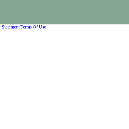
y Statement
|
Terms Of Use