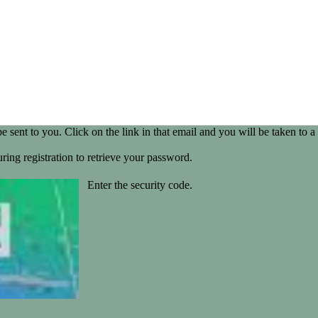
be sent to you. Click on the link in that email and you will be taken t
ring registration to retrieve your password.
Enter the security code.