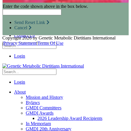
Research Opportunities
Enter the code shown above in the box below.
Resources for Industry Partners
Metabolic Pro
Conferences
Send Reset Link
GMDI Advocacy
Cancel
Marketplace
Contact Us
Copyright 2026 by Genetic Metabolic Dietitians International
|
Privacy Statement
|
Terms Of Use
Login
Login
About
Mission and History
Bylaws
GMDI Committees
GMDI Awards
2026 Leadership Award Recipients
In Memoriam
GMDI 20th Anniversary