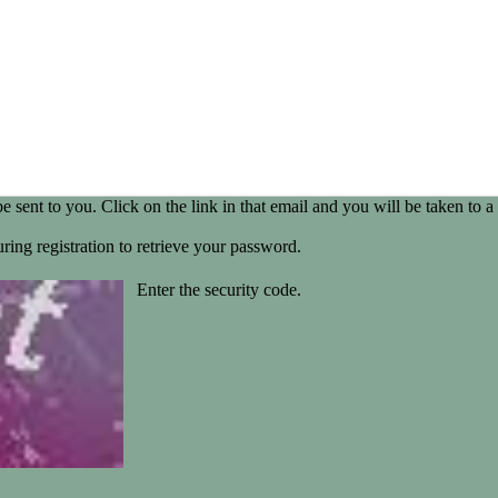
be sent to you. Click on the link in that email and you will be taken t
ring registration to retrieve your password.
Enter the security code.