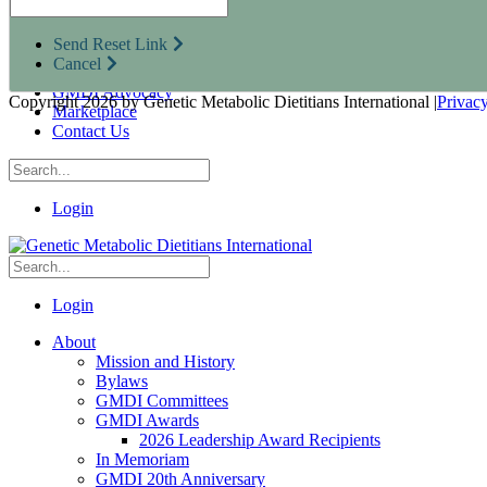
Research Opportunities
Resources for Industry Partners
Send Reset Link
Metabolic Pro
Cancel
Conferences
GMDI Advocacy
Copyright 2026 by Genetic Metabolic Dietitians International
|
Privac
Marketplace
Contact Us
Login
Login
About
Mission and History
Bylaws
GMDI Committees
GMDI Awards
2026 Leadership Award Recipients
In Memoriam
GMDI 20th Anniversary