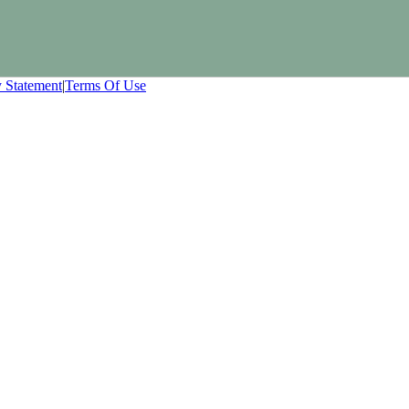
y Statement
|
Terms Of Use