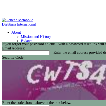
About
Mission and History
Bylaws
If you forgot your password an email with a password reset link will 
GMDI Committees
Email Address:
GMDI Awards
Enter the email address provided du
2026 Leadership Award Recipients
Security Code
In Memoriam
GMDI 20th Anniversary
2026-2027 Board of Directors
Annual Buisness Meeting
Membership
Information and Benefits
Join GMDI
Resources
Find a Metabolic Clinic
Nutrition Guidelines
GMDI Job Connection
Enter the code shown above in the box below.
Educational Events