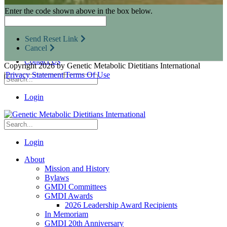
Research Opportunities
Enter the code shown above in the box below.
Resources for Industry Partners
Metabolic Pro
Conferences
Send Reset Link
GMDI Advocacy
Cancel
Marketplace
Contact Us
Copyright 2026 by Genetic Metabolic Dietitians International
|
Privacy Statement
|
Terms Of Use
Login
Login
About
Mission and History
Bylaws
GMDI Committees
GMDI Awards
2026 Leadership Award Recipients
In Memoriam
GMDI 20th Anniversary