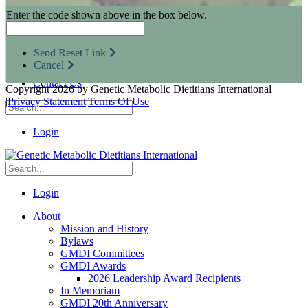
Research Opportunities
Enter the code shown above in the box below.
Resources for Industry Partners
Metabolic Pro
Conferences
Send Reset Link
GMDI Advocacy
Cancel
Marketplace
Contact Us
Copyright 2026 by Genetic Metabolic Dietitians International
|
Privacy Statement
|
Terms Of Use
Login
Login
About
Mission and History
Bylaws
GMDI Committees
GMDI Awards
2026 Leadership Award Recipients
In Memoriam
GMDI 20th Anniversary