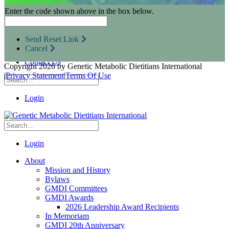
Research Opportunities
Enter the code shown above in the box below.
Resources for Industry Partners
Metabolic Pro
Conferences
Send Reset Link
GMDI Advocacy
Cancel
Marketplace
Contact Us
Copyright 2026 by Genetic Metabolic Dietitians International
|
Privacy Statement
|
Terms Of Use
Login
Login
About
Mission and History
Bylaws
GMDI Committees
GMDI Awards
2026 Leadership Award Recipients
In Memoriam
GMDI 20th Anniversary