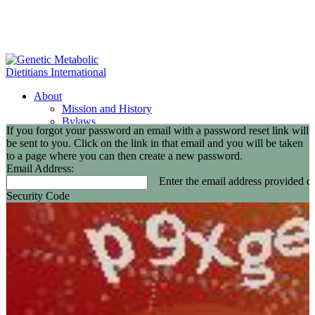
About
Mission and History
Bylaws
If you forgot your password an email with a password reset link will
GMDI Committees
be sent to you. Click on the link in that email and you will be taken
GMDI Awards
to a page where you can then create a new password.
2026 Leadership Award Recipients
Email Address:
In Memoriam
Enter the email address provided du
GMDI 20th Anniversary
Security Code
2026-2027 Board of Directors
Annual Buisness Meeting
Membership
Information and Benefits
Join GMDI
Resources
Find a Metabolic Clinic
Nutrition Guidelines
GMDI Job Connection
Educational Events