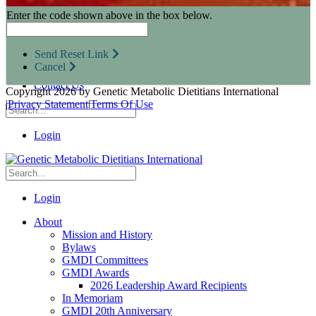
Research Opportunities
Enter the code shown above in the box below.
Resources for Industry Partners
Metabolic Pro
Conferences
Send Reset Link
GMDI Advocacy
Cancel
Marketplace
Contact Us
Copyright 2026 by Genetic Metabolic Dietitians International
|
Privacy Statement
|
Terms Of Use
Login
Login
About
Mission and History
Bylaws
GMDI Committees
GMDI Awards
2026 Leadership Award Recipients
In Memoriam
GMDI 20th Anniversary