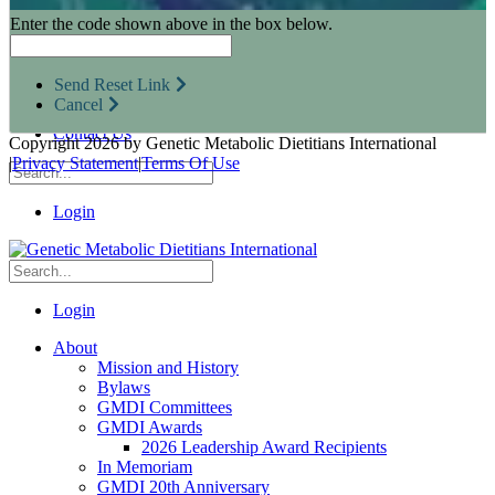
Research Opportunities
Enter the code shown above in the box below.
Resources for Industry Partners
Metabolic Pro
Conferences
Send Reset Link
GMDI Advocacy
Cancel
Marketplace
Contact Us
Copyright 2026 by Genetic Metabolic Dietitians International
|
Privacy Statement
|
Terms Of Use
Login
Login
About
Mission and History
Bylaws
GMDI Committees
GMDI Awards
2026 Leadership Award Recipients
In Memoriam
GMDI 20th Anniversary