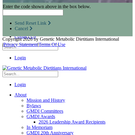
Research Opportunities
Enter the code shown above in the box below.
Resources for Industry Partners
Metabolic Pro
Conferences
Send Reset Link
GMDI Advocacy
Cancel
Marketplace
Contact Us
Copyright 2026 by Genetic Metabolic Dietitians International
|
Privacy Statement
|
Terms Of Use
Login
Login
About
Mission and History
Bylaws
GMDI Committees
GMDI Awards
2026 Leadership Award Recipients
In Memoriam
GMDI 20th Anniversary