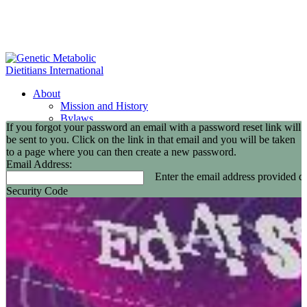
About
Mission and History
Bylaws
If you forgot your password an email with a password reset link will
GMDI Committees
be sent to you. Click on the link in that email and you will be taken
GMDI Awards
to a page where you can then create a new password.
2026 Leadership Award Recipients
Email Address:
In Memoriam
Enter the email address provided du
GMDI 20th Anniversary
Security Code
2026-2027 Board of Directors
Annual Buisness Meeting
Membership
Information and Benefits
Join GMDI
Resources
Find a Metabolic Clinic
Nutrition Guidelines
GMDI Job Connection
Educational Events