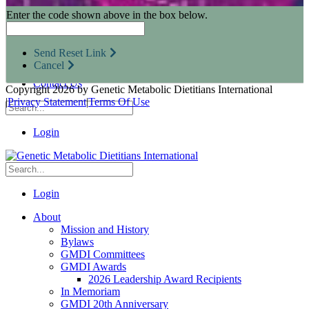
Research Opportunities
Enter the code shown above in the box below.
Resources for Industry Partners
Metabolic Pro
Conferences
Send Reset Link
GMDI Advocacy
Cancel
Marketplace
Contact Us
Copyright 2026 by Genetic Metabolic Dietitians International
|
Privacy Statement
|
Terms Of Use
Login
Login
About
Mission and History
Bylaws
GMDI Committees
GMDI Awards
2026 Leadership Award Recipients
In Memoriam
GMDI 20th Anniversary