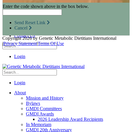
Research Opportunities
Enter the code shown above in the box below.
Resources for Industry Partners
Metabolic Pro
Conferences
Send Reset Link
GMDI Advocacy
Cancel
Marketplace
Contact Us
Copyright 2026 by Genetic Metabolic Dietitians International
|
Privacy Statement
|
Terms Of Use
Login
Login
About
Mission and History
Bylaws
GMDI Committees
GMDI Awards
2026 Leadership Award Recipients
In Memoriam
GMDI 20th Anniversary