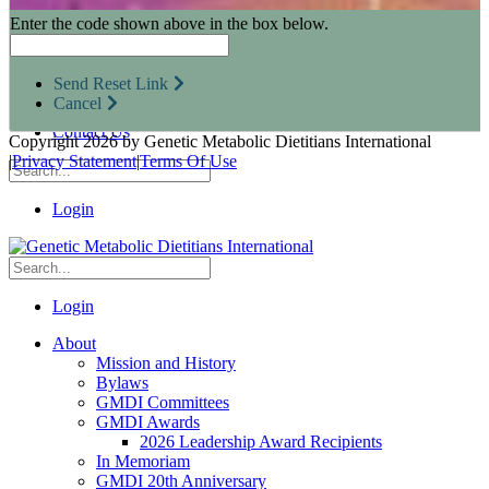
Research Opportunities
Enter the code shown above in the box below.
Resources for Industry Partners
Metabolic Pro
Conferences
Send Reset Link
GMDI Advocacy
Cancel
Marketplace
Contact Us
Copyright 2026 by Genetic Metabolic Dietitians International
|
Privacy Statement
|
Terms Of Use
Login
Login
About
Mission and History
Bylaws
GMDI Committees
GMDI Awards
2026 Leadership Award Recipients
In Memoriam
GMDI 20th Anniversary