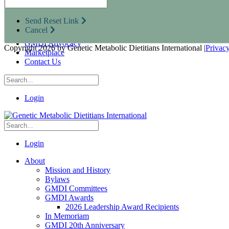
Research Opportunities
Resources for Industry Partners
Send Reset Link
Metabolic Pro
Cancel
Conferences
GMDI Advocacy
Copyright 2026 by Genetic Metabolic Dietitians International
|
Privac
Marketplace
Contact Us
Login
Login
About
Mission and History
Bylaws
GMDI Committees
GMDI Awards
2026 Leadership Award Recipients
In Memoriam
GMDI 20th Anniversary