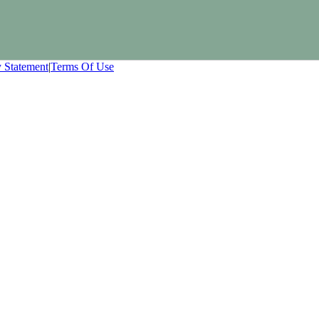
y Statement
|
Terms Of Use