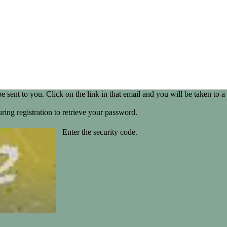
be sent to you. Click on the link in that email and you will be taken t
ring registration to retrieve your password.
Enter the security code.