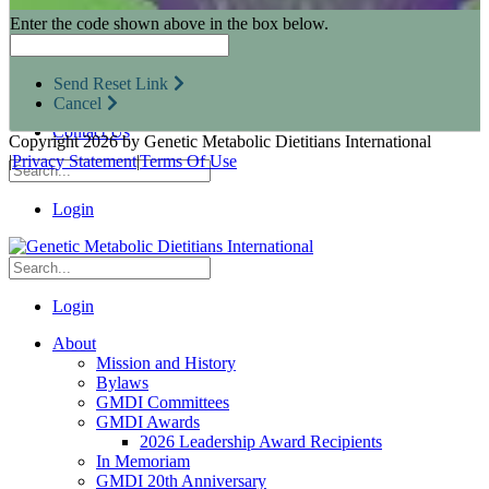
Research Opportunities
Enter the code shown above in the box below.
Resources for Industry Partners
Metabolic Pro
Conferences
Send Reset Link
GMDI Advocacy
Cancel
Marketplace
Contact Us
Copyright 2026 by Genetic Metabolic Dietitians International
|
Privacy Statement
|
Terms Of Use
Login
Login
About
Mission and History
Bylaws
GMDI Committees
GMDI Awards
2026 Leadership Award Recipients
In Memoriam
GMDI 20th Anniversary