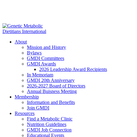
About
Mission and History
Bylaws
GMDI Committees
GMDI Awards
2026 Leadership Award Recipients
In Memoriam
GMDI 20th Anniversary
2026-2027 Board of Directors
Annual Buisness Meeting
Membership
Information and Benefits
Join GMDI
Resources
Find a Metabolic Clinic
Nutrition Guidelines
GMDI Job Connection
Educational Events