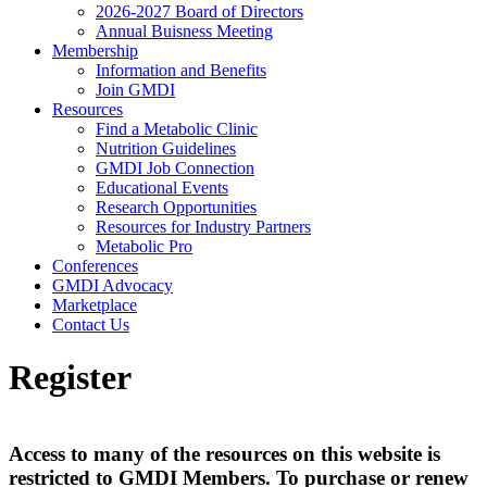
2026-2027 Board of Directors
Annual Buisness Meeting
Membership
Information and Benefits
Join GMDI
Resources
Find a Metabolic Clinic
Nutrition Guidelines
GMDI Job Connection
Educational Events
Research Opportunities
Resources for Industry Partners
Metabolic Pro
Conferences
GMDI Advocacy
Marketplace
Contact Us
Register
Access to many of the resources on this website is
restricted to GMDI Members. To purchase or renew