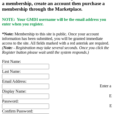
a membership, create an account then purchase a
membership through the Marketplace.
NOTE: Your GMDI username will be the email address you
enter when you register.
*Note:
Membership to this site is public. Once your account
information has been submitted, you will be granted immediate
access to the site. All fields marked with a red asterisk are required.
(
Note:
- Registration may take several seconds. Once you click the
Register button please wait until the system responds.)
First Name:
Last Name:
Email Address:
Enter a v
Display Name:
En
Password:
En
Confirm Password: