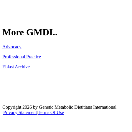
More GMDI..
Advocacy
Professional Practice
Eblast Archive
Network
Copyright 2026 by Genetic Metabolic Dietitians International
|
Privacy Statement
|
Terms Of Use