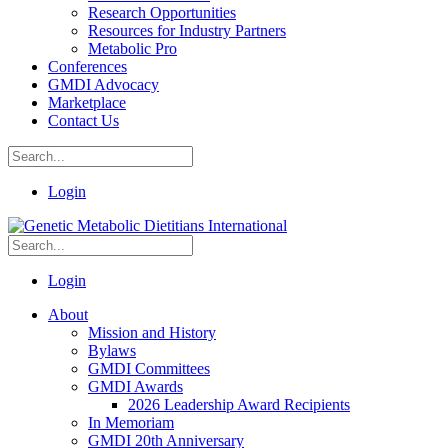
Research Opportunities
Resources for Industry Partners
Metabolic Pro
Conferences
GMDI Advocacy
Marketplace
Contact Us
Login
Login
About
Mission and History
Bylaws
GMDI Committees
GMDI Awards
2026 Leadership Award Recipients
In Memoriam
GMDI 20th Anniversary