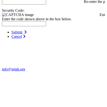
Re-enter the p
Security Code:
Ente
Enter the code shown above in the box below.
Submit
Cancel
Contact Us
For more information about GMDI or MetabolicPro please contact
us:
info@gmdi.org
GMDI
P.O. Box 1462
Hillsborough, NC 27278