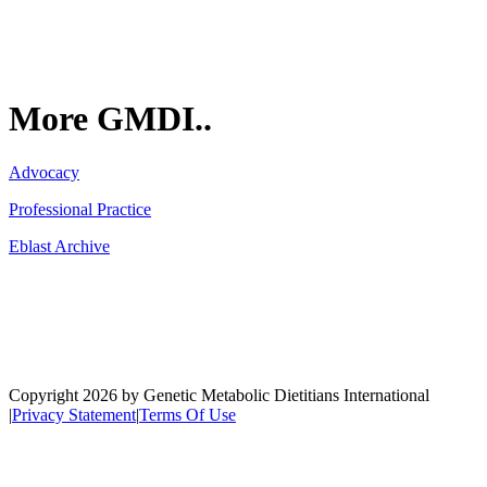
More GMDI..
Advocacy
Professional Practice
Eblast Archive
Network
Copyright 2026 by Genetic Metabolic Dietitians International
|
Privacy Statement
|
Terms Of Use