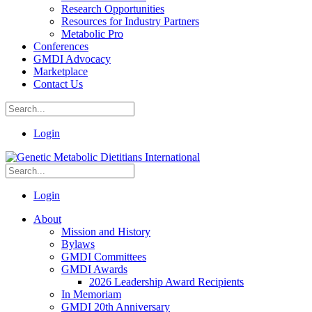
Research Opportunities
Resources for Industry Partners
Metabolic Pro
Conferences
GMDI Advocacy
Marketplace
Contact Us
Login
Login
About
Mission and History
Bylaws
GMDI Committees
GMDI Awards
2026 Leadership Award Recipients
In Memoriam
GMDI 20th Anniversary