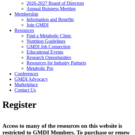
2026-2027 Board of Directors
Annual Buisness Meeting
Membership
Information and Benefits
Join GMDI
Resources
Find a Metabolic Clinic
Nutrition Guidelines
GMDI Job Connection
Educational Events
Research Opportunities
Resources for Industry Partners
Metabolic Pro
Conferences
GMDI Advocacy
Marketplace
Contact Us
Register
Access to many of the resources on this website is
restricted to GMDI Members. To purchase or renew