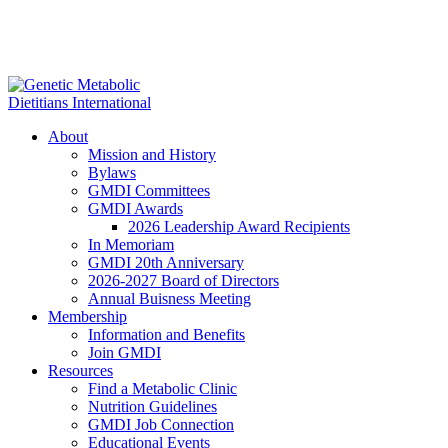
About
Mission and History
Bylaws
GMDI Committees
GMDI Awards
2026 Leadership Award Recipients
In Memoriam
GMDI 20th Anniversary
2026-2027 Board of Directors
Annual Buisness Meeting
Membership
Information and Benefits
Join GMDI
Resources
Find a Metabolic Clinic
Nutrition Guidelines
GMDI Job Connection
Educational Events