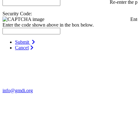
Re-enter the p
Security Code:
Ente
Enter the code shown above in the box below.
Submit
Cancel
Contact Us
For more information about GMDI or MetabolicPro please contact
us:
info@gmdi.org
GMDI
P.O. Box 1462
Hillsborough, NC 27278