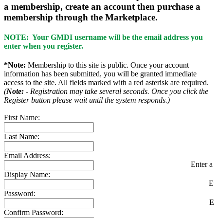
a membership, create an account then purchase a
membership through the Marketplace.
NOTE: Your GMDI username will be the email address you
enter when you register.
*Note:
Membership to this site is public. Once your account
information has been submitted, you will be granted immediate
access to the site. All fields marked with a red asterisk are required.
(
Note:
- Registration may take several seconds. Once you click the
Register button please wait until the system responds.)
First Name:
Last Name:
Email Address:
Enter a v
Display Name:
En
Password:
En
Confirm Password: