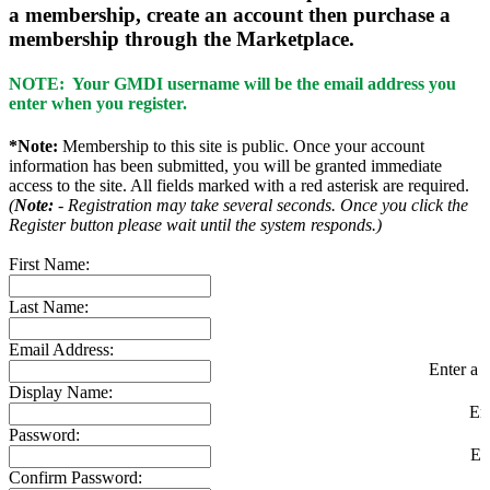
a membership, create an account then purchase a
membership through the Marketplace.
NOTE: Your GMDI username will be the email address you
enter when you register.
*Note:
Membership to this site is public. Once your account
information has been submitted, you will be granted immediate
access to the site. All fields marked with a red asterisk are required.
(
Note:
- Registration may take several seconds. Once you click the
Register button please wait until the system responds.)
First Name:
Last Name:
Email Address:
Enter a v
Display Name:
En
Password:
En
Confirm Password: