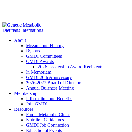
About
Mission and History
Bylaws
GMDI Committees
GMDI Awards
2026 Leadership Award Recipients
In Memoriam
GMDI 20th Anniversary
2026-2027 Board of Directors
Annual Buisness Meeting
Membership
Information and Benefits
Join GMDI
Resources
Find a Metabolic Clinic
Nutrition Guidelines
GMDI Job Connection
Educational Events