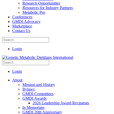
Research Opportunities
Resources for Industry Partners
Metabolic Pro
Conferences
GMDI Advocacy
Marketplace
Contact Us
Login
Login
About
Mission and History
Bylaws
GMDI Committees
GMDI Awards
2026 Leadership Award Recipients
In Memoriam
GMDI 20th Anniversary