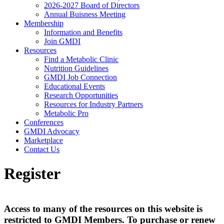
2026-2027 Board of Directors
Annual Buisness Meeting
Membership
Information and Benefits
Join GMDI
Resources
Find a Metabolic Clinic
Nutrition Guidelines
GMDI Job Connection
Educational Events
Research Opportunities
Resources for Industry Partners
Metabolic Pro
Conferences
GMDI Advocacy
Marketplace
Contact Us
Register
Access to many of the resources on this website is
restricted to GMDI Members. To purchase or renew