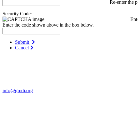
Re-enter the p
Security Code:
Ente
Enter the code shown above in the box below.
Submit
Cancel
Contact Us
For more information about GMDI or MetabolicPro please contact
us:
info@gmdi.org
GMDI
P.O. Box 1462
Hillsborough, NC 27278