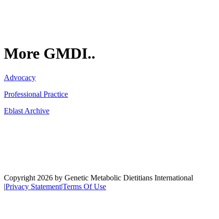
More GMDI..
Advocacy
Professional Practice
Eblast Archive
Network
Copyright 2026 by Genetic Metabolic Dietitians International
|
Privacy Statement
|
Terms Of Use