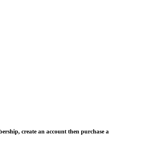
bership, create an account then purchase a