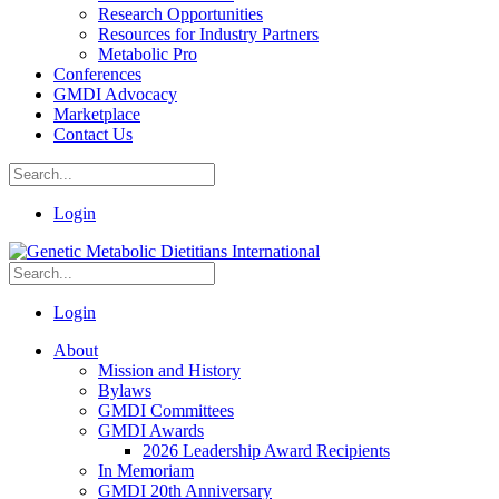
Research Opportunities
Resources for Industry Partners
Metabolic Pro
Conferences
GMDI Advocacy
Marketplace
Contact Us
Login
Login
About
Mission and History
Bylaws
GMDI Committees
GMDI Awards
2026 Leadership Award Recipients
In Memoriam
GMDI 20th Anniversary