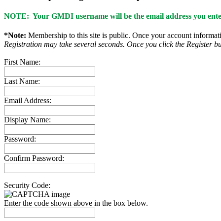
NOTE: Your GMDI username will be the email address you enter
*Note:
Membership to this site is public. Once your account informatio
Registration may take several seconds. Once you click the Register bu
First Name:
Last Name:
Email Address:
Display Name:
Password:
Confirm Password:
Security Code:
Enter the code shown above in the box below.