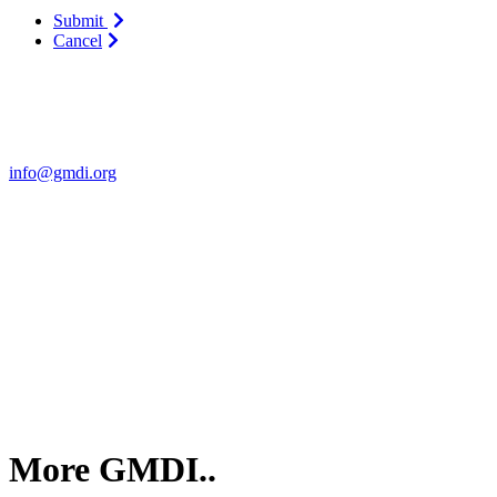
Submit
Cancel
Contact Us
For more information about GMDI or MetabolicPro please contact us
info@gmdi.org
GMDI
P.O. Box 1462
Hillsborough, NC 27278
More GMDI..