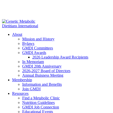
About
Mission and History
Bylaws
GMDI Committees
GMDI Awards
2026 Leadership Award Recipients
In Memoriam
GMDI 20th Anniversary
2026-2027 Board of Directors
Annual Buisness Meeting
Membership
Information and Benefits
Join GMDI
Resources
Find a Metabolic Clinic
Nutrition Guidelines
GMDI Job Connection
Educational Events