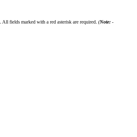
 All fields marked with a red asterisk are required.
(
Note:
-