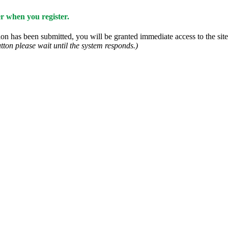
 when you register.
n has been submitted, you will be granted immediate access to the site.
tton please wait until the system responds.)