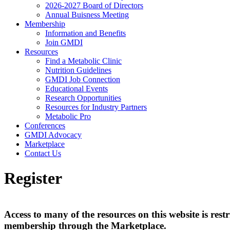
2026-2027 Board of Directors
Annual Buisness Meeting
Membership
Information and Benefits
Join GMDI
Resources
Find a Metabolic Clinic
Nutrition Guidelines
GMDI Job Connection
Educational Events
Research Opportunities
Resources for Industry Partners
Metabolic Pro
Conferences
GMDI Advocacy
Marketplace
Contact Us
Register
Access to many of the resources on this website is r
membership through the Marketplace.