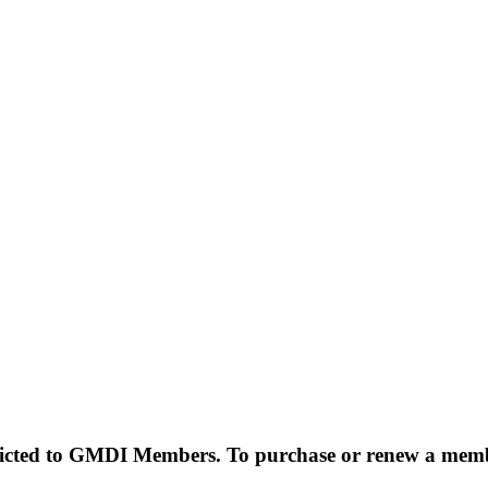
estricted to GMDI Members. To purchase or renew a mem