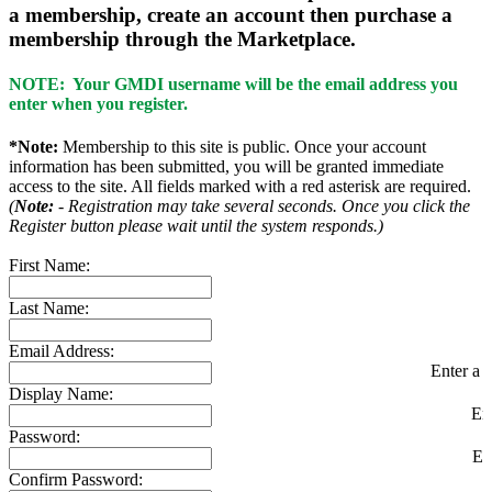
a membership, create an account then purchase a
membership through the Marketplace.
NOTE: Your GMDI username will be the email address you
enter when you register.
*Note:
Membership to this site is public. Once your account
information has been submitted, you will be granted immediate
access to the site. All fields marked with a red asterisk are required.
(
Note:
- Registration may take several seconds. Once you click the
Register button please wait until the system responds.)
First Name:
Last Name:
Email Address:
Enter a v
Display Name:
En
Password:
En
Confirm Password: