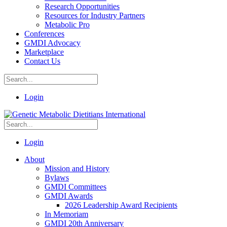
Research Opportunities
Resources for Industry Partners
Metabolic Pro
Conferences
GMDI Advocacy
Marketplace
Contact Us
Login
Login
About
Mission and History
Bylaws
GMDI Committees
GMDI Awards
2026 Leadership Award Recipients
In Memoriam
GMDI 20th Anniversary