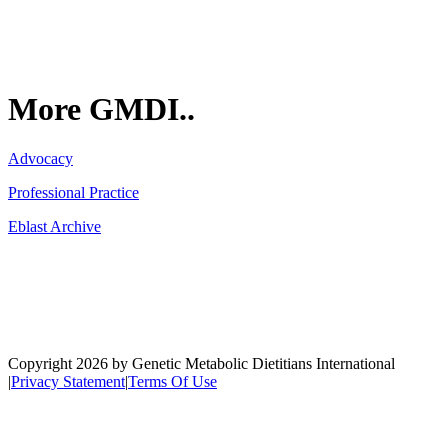
More GMDI..
Advocacy
Professional Practice
Eblast Archive
Network
Copyright 2026 by Genetic Metabolic Dietitians International
|
Privacy Statement
|
Terms Of Use