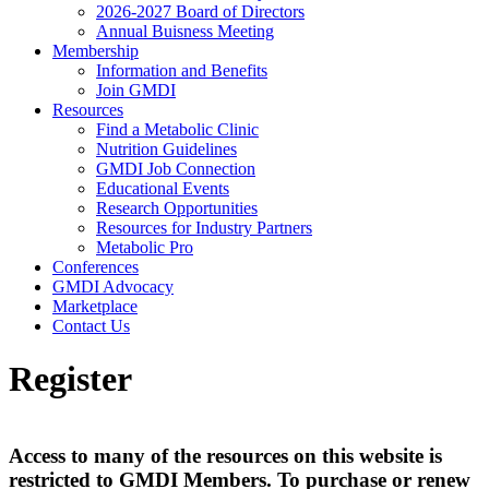
2026-2027 Board of Directors
Annual Buisness Meeting
Membership
Information and Benefits
Join GMDI
Resources
Find a Metabolic Clinic
Nutrition Guidelines
GMDI Job Connection
Educational Events
Research Opportunities
Resources for Industry Partners
Metabolic Pro
Conferences
GMDI Advocacy
Marketplace
Contact Us
Register
Access to many of the resources on this website is
restricted to GMDI Members. To purchase or renew