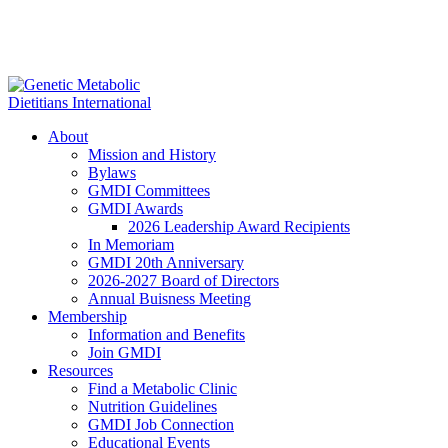
About
Mission and History
Bylaws
GMDI Committees
GMDI Awards
2026 Leadership Award Recipients
In Memoriam
GMDI 20th Anniversary
2026-2027 Board of Directors
Annual Buisness Meeting
Membership
Information and Benefits
Join GMDI
Resources
Find a Metabolic Clinic
Nutrition Guidelines
GMDI Job Connection
Educational Events