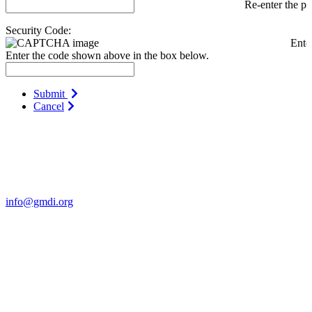
Re-enter the p
Security Code:
Ente
Enter the code shown above in the box below.
Submit
Cancel
Contact Us
For more information about GMDI or MetabolicPro please contact
us:
info@gmdi.org
GMDI
P.O. Box 1462
Hillsborough, NC 27278