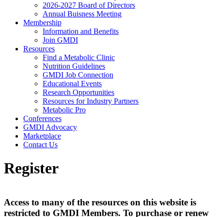
2026-2027 Board of Directors
Annual Buisness Meeting
Membership
Information and Benefits
Join GMDI
Resources
Find a Metabolic Clinic
Nutrition Guidelines
GMDI Job Connection
Educational Events
Research Opportunities
Resources for Industry Partners
Metabolic Pro
Conferences
GMDI Advocacy
Marketplace
Contact Us
Register
Access to many of the resources on this website is
restricted to GMDI Members. To purchase or renew