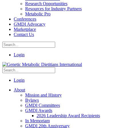
Research Opportunities
Resources for Industry Partners
Metabolic Pro
Conferences
GMDI Advocacy
Marketplace
Contact Us
Login
Login
About
Mission and History
Bylaws
GMDI Committees
GMDI Awards
2026 Leadership Award Recipients
In Memoriam
GMDI 20th Anniversary