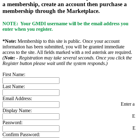
a membership, create an account then purchase a
membership through the Marketplace.
NOTE: Your GMDI username will be the email address you
enter when you register.
*Note:
Membership to this site is public. Once your account
information has been submitted, you will be granted immediate
access to the site. All fields marked with a red asterisk are required.
(
Note:
- Registration may take several seconds. Once you click the
Register button please wait until the system responds.)
First Name:
Last Name:
Email Address:
Enter a v
Display Name:
En
Password:
En
Confirm Password: