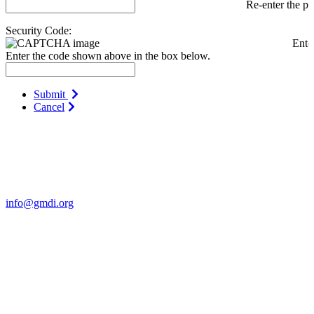
Re-enter the p
Security Code:
Ente
Enter the code shown above in the box below.
Submit
Cancel
Contact Us
For more information about GMDI or MetabolicPro please contact
us:
info@gmdi.org
GMDI
P.O. Box 1462
Hillsborough, NC 27278