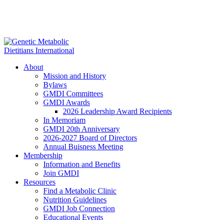
About
Mission and History
Bylaws
GMDI Committees
GMDI Awards
2026 Leadership Award Recipients
In Memoriam
GMDI 20th Anniversary
2026-2027 Board of Directors
Annual Buisness Meeting
Membership
Information and Benefits
Join GMDI
Resources
Find a Metabolic Clinic
Nutrition Guidelines
GMDI Job Connection
Educational Events