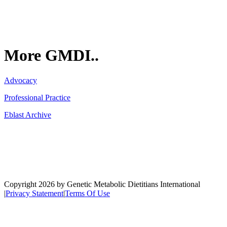
More GMDI..
Advocacy
Professional Practice
Eblast Archive
Network
Copyright 2026 by Genetic Metabolic Dietitians International
|
Privacy Statement
|
Terms Of Use