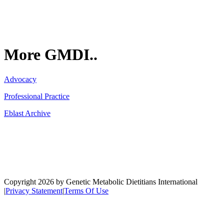
More GMDI..
Advocacy
Professional Practice
Eblast Archive
Network
Copyright 2026 by Genetic Metabolic Dietitians International
|
Privacy Statement
|
Terms Of Use