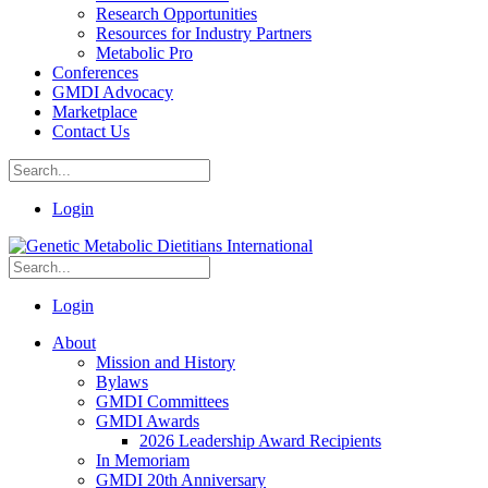
Research Opportunities
Resources for Industry Partners
Metabolic Pro
Conferences
GMDI Advocacy
Marketplace
Contact Us
Login
Login
About
Mission and History
Bylaws
GMDI Committees
GMDI Awards
2026 Leadership Award Recipients
In Memoriam
GMDI 20th Anniversary