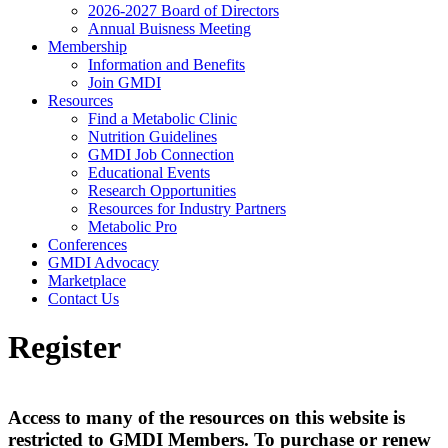
2026-2027 Board of Directors
Annual Buisness Meeting
Membership
Information and Benefits
Join GMDI
Resources
Find a Metabolic Clinic
Nutrition Guidelines
GMDI Job Connection
Educational Events
Research Opportunities
Resources for Industry Partners
Metabolic Pro
Conferences
GMDI Advocacy
Marketplace
Contact Us
Register
Access to many of the resources on this website is
restricted to GMDI Members. To purchase or renew