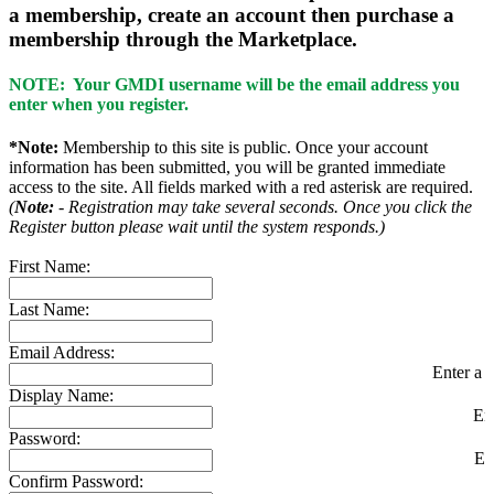
a membership, create an account then purchase a
membership through the Marketplace.
NOTE: Your GMDI username will be the email address you
enter when you register.
*Note:
Membership to this site is public. Once your account
information has been submitted, you will be granted immediate
access to the site. All fields marked with a red asterisk are required.
(
Note:
- Registration may take several seconds. Once you click the
Register button please wait until the system responds.)
First Name:
Last Name:
Email Address:
Enter a v
Display Name:
En
Password:
En
Confirm Password: