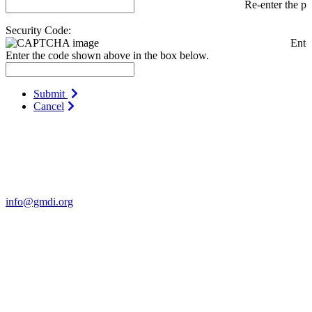
Re-enter the p
Security Code:
Ente
Enter the code shown above in the box below.
Submit
Cancel
Contact Us
For more information about GMDI or MetabolicPro please contact
us:
info@gmdi.org
GMDI
P.O. Box 1462
Hillsborough, NC 27278