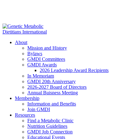
About
Mission and History
Bylaws
GMDI Committees
GMDI Awards
2026 Leadership Award Recipients
In Memoriam
GMDI 20th Anniversary
2026-2027 Board of Directors
Annual Buisness Meeting
Membership
Information and Benefits
Join GMDI
Resources
Find a Metabolic Clinic
Nutrition Guidelines
GMDI Job Connection
Educational Events