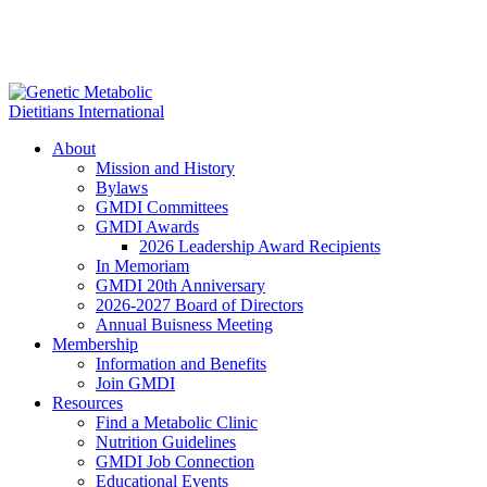
About
Mission and History
Bylaws
GMDI Committees
GMDI Awards
2026 Leadership Award Recipients
In Memoriam
GMDI 20th Anniversary
2026-2027 Board of Directors
Annual Buisness Meeting
Membership
Information and Benefits
Join GMDI
Resources
Find a Metabolic Clinic
Nutrition Guidelines
GMDI Job Connection
Educational Events