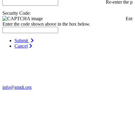
Re-enter the p
Security Code:
Ente
Enter the code shown above in the box below.
Submit
Cancel
Contact Us
For more information about GMDI or MetabolicPro please contact
us:
info@gmdi.org
GMDI
P.O. Box 1462
Hillsborough, NC 27278