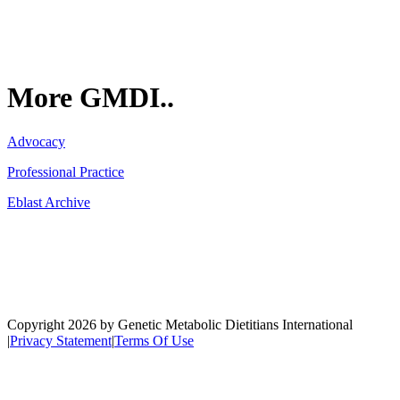
More GMDI..
Advocacy
Professional Practice
Eblast Archive
Network
Copyright 2026 by Genetic Metabolic Dietitians International
|
Privacy Statement
|
Terms Of Use