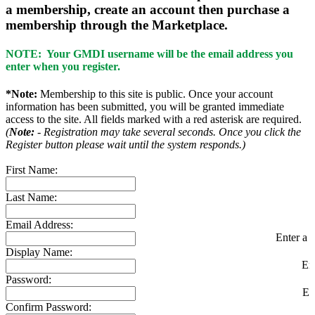
a membership, create an account then purchase a
membership through the Marketplace.
NOTE: Your GMDI username will be the email address you
enter when you register.
*Note:
Membership to this site is public. Once your account
information has been submitted, you will be granted immediate
access to the site. All fields marked with a red asterisk are required.
(
Note:
- Registration may take several seconds. Once you click the
Register button please wait until the system responds.)
First Name:
Last Name:
Email Address:
Enter a v
Display Name:
En
Password:
En
Confirm Password: