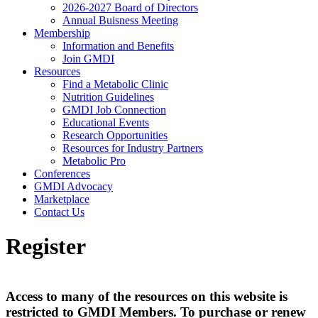
2026-2027 Board of Directors
Annual Buisness Meeting
Membership
Information and Benefits
Join GMDI
Resources
Find a Metabolic Clinic
Nutrition Guidelines
GMDI Job Connection
Educational Events
Research Opportunities
Resources for Industry Partners
Metabolic Pro
Conferences
GMDI Advocacy
Marketplace
Contact Us
Register
Access to many of the resources on this website is
restricted to GMDI Members. To purchase or renew