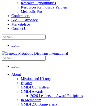
Research Opportunities
Resources for Industry Partners
Metabolic Pro
Conferences
GMDI Advocacy
Marketplace
Contact Us
Login
Login
About
Mission and History
Bylaws
GMDI Committees
GMDI Awards
2026 Leadership Award Recipients
In Memoriam
GMDI 20th Anniversary