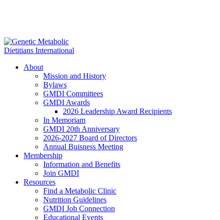
About
Mission and History
Bylaws
GMDI Committees
GMDI Awards
2026 Leadership Award Recipients
In Memoriam
GMDI 20th Anniversary
2026-2027 Board of Directors
Annual Buisness Meeting
Membership
Information and Benefits
Join GMDI
Resources
Find a Metabolic Clinic
Nutrition Guidelines
GMDI Job Connection
Educational Events