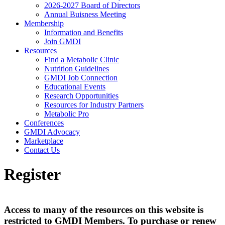
2026-2027 Board of Directors
Annual Buisness Meeting
Membership
Information and Benefits
Join GMDI
Resources
Find a Metabolic Clinic
Nutrition Guidelines
GMDI Job Connection
Educational Events
Research Opportunities
Resources for Industry Partners
Metabolic Pro
Conferences
GMDI Advocacy
Marketplace
Contact Us
Register
Access to many of the resources on this website is
restricted to GMDI Members. To purchase or renew