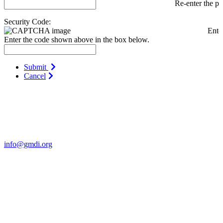
Re-enter the p
Security Code:
Ente
Enter the code shown above in the box below.
Submit
Cancel
Contact Us
For more information about GMDI or MetabolicPro please contact
us:
info@gmdi.org
GMDI
P.O. Box 1462
Hillsborough, NC 27278