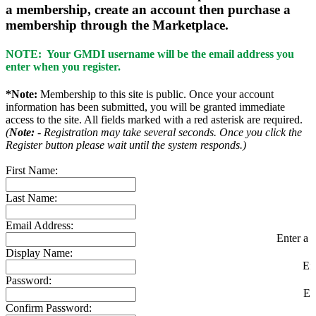
a membership, create an account then purchase a
membership through the Marketplace.
NOTE: Your GMDI username will be the email address you
enter when you register.
*Note:
Membership to this site is public. Once your account
information has been submitted, you will be granted immediate
access to the site. All fields marked with a red asterisk are required.
(
Note:
- Registration may take several seconds. Once you click the
Register button please wait until the system responds.)
First Name:
Last Name:
Email Address:
Enter a v
Display Name:
En
Password:
En
Confirm Password: