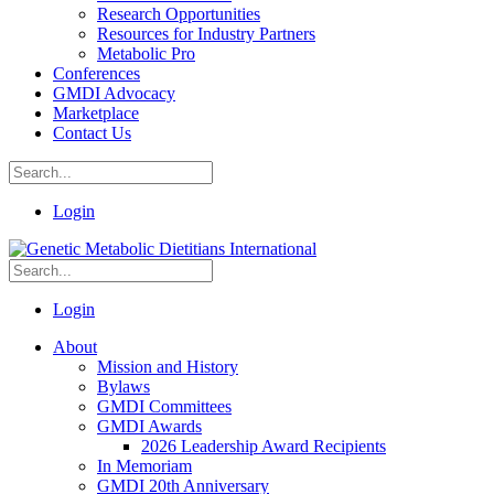
Research Opportunities
Resources for Industry Partners
Metabolic Pro
Conferences
GMDI Advocacy
Marketplace
Contact Us
Login
Login
About
Mission and History
Bylaws
GMDI Committees
GMDI Awards
2026 Leadership Award Recipients
In Memoriam
GMDI 20th Anniversary