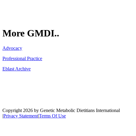
More GMDI..
Advocacy
Professional Practice
Eblast Archive
Network
Copyright 2026 by Genetic Metabolic Dietitians International
|
Privacy Statement
|
Terms Of Use