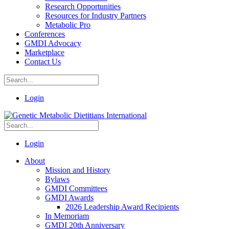
Research Opportunities
Resources for Industry Partners
Metabolic Pro
Conferences
GMDI Advocacy
Marketplace
Contact Us
Login
Login
About
Mission and History
Bylaws
GMDI Committees
GMDI Awards
2026 Leadership Award Recipients
In Memoriam
GMDI 20th Anniversary