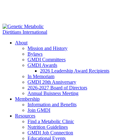
About
Mission and History
Bylaws
GMDI Committees
GMDI Awards
2026 Leadership Award Recipients
In Memoriam
GMDI 20th Anniversary
2026-2027 Board of Directors
Annual Buisness Meeting
Membership
Information and Benefits
Join GMDI
Resources
Find a Metabolic Clinic
Nutrition Guidelines
GMDI Job Connection
Educational Events