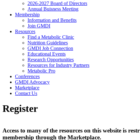
2026-2027 Board of Directors
Annual Buisness Meeting
Membership
Information and Benefits
Join GMDI
Resources
Find a Metabolic Clinic
Nutrition Guidelines
GMDI Job Connection
Educational Events
Research Opportunities
Resources for Industry Partners
Metabolic Pro
Conferences
GMDI Advocacy
Marketplace
Contact Us
Register
Access to many of the resources on this website is r
membership through the Marketplace.