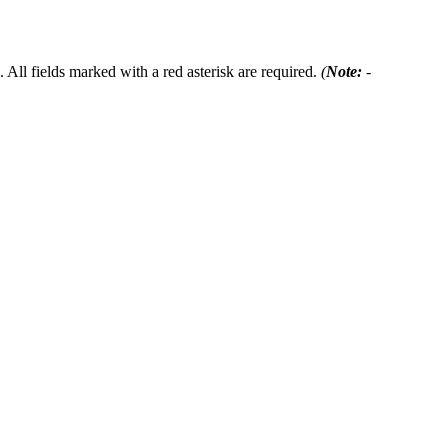
 All fields marked with a red asterisk are required.
(
Note:
-