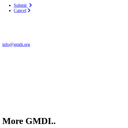
Submit
Cancel
Contact Us
For more information about GMDI or MetabolicPro please contact us
info@gmdi.org
GMDI
P.O. Box 1462
Hillsborough, NC 27278
More GMDI..