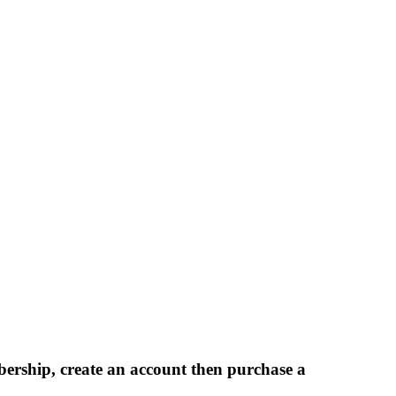
bership, create an account then purchase a