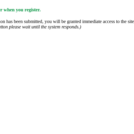
 when you register.
n has been submitted, you will be granted immediate access to the site.
tton please wait until the system responds.)