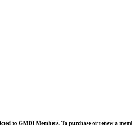
estricted to GMDI Members. To purchase or renew a mem