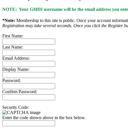
NOTE: Your GMDI username will be the email address you enter
*Note:
Membership to this site is public. Once your account informatio
Registration may take several seconds. Once you click the Register bu
First Name:
Last Name:
Email Address:
Display Name:
Password:
Confirm Password:
Security Code:
Enter the code shown above in the box below.