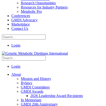
Research Opportunities
Resources for Industry Partners
Metabolic Pro
Conferences
GMDI Advocacy
Marketplace
Contact Us
Login
Login
About
Mission and History
Bylaws
GMDI Committees
GMDI Awards
2026 Leadership Award Recipients
In Memoriam
GMDI 20th Anniversary