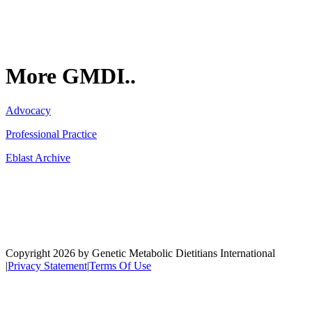
More GMDI..
Advocacy
Professional Practice
Eblast Archive
Network
Copyright 2026 by Genetic Metabolic Dietitians International
|
Privacy Statement
|
Terms Of Use