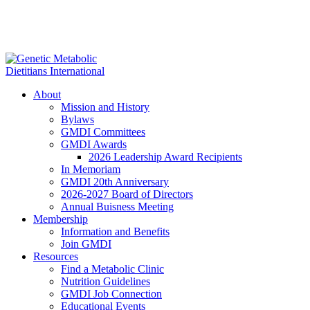
About
Mission and History
Bylaws
GMDI Committees
GMDI Awards
2026 Leadership Award Recipients
In Memoriam
GMDI 20th Anniversary
2026-2027 Board of Directors
Annual Buisness Meeting
Membership
Information and Benefits
Join GMDI
Resources
Find a Metabolic Clinic
Nutrition Guidelines
GMDI Job Connection
Educational Events