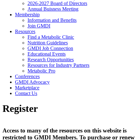
2026-2027 Board of Directors
Annual Buisness Meeting
Membership
Information and Benefits
Join GMDI
Resources
Find a Metabolic Clinic
Nutrition Guidelines
GMDI Job Connection
Educational Events
Research Opportunities
Resources for Industry Partners
Metabolic Pro
Conferences
GMDI Advocacy
Marketplace
Contact Us
Register
Access to many of the resources on this website is
restricted to GMDI Members. To purchase or renew