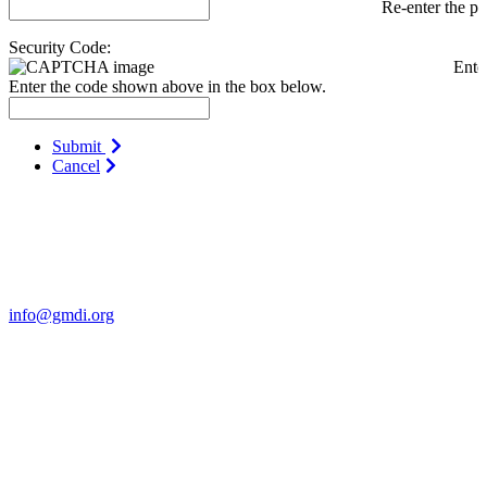
Re-enter the p
Security Code:
Ente
Enter the code shown above in the box below.
Submit
Cancel
Contact Us
For more information about GMDI or MetabolicPro please contact
us:
info@gmdi.org
GMDI
P.O. Box 1462
Hillsborough, NC 27278