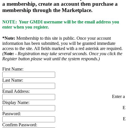
a membership, create an account then purchase a
membership through the Marketplace.
NOTE: Your GMDI username will be the email address you
enter when you register.
*Note:
Membership to this site is public. Once your account
information has been submitted, you will be granted immediate
access to the site. All fields marked with a red asterisk are required.
(
Note:
- Registration may take several seconds. Once you click the
Register button please wait until the system responds.)
First Name:
Last Name:
Email Address:
Enter a v
Display Name:
En
Password:
En
Confirm Password: