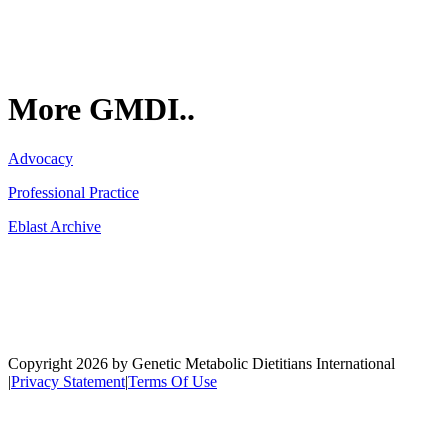
More GMDI..
Advocacy
Professional Practice
Eblast Archive
Network
Copyright 2026 by Genetic Metabolic Dietitians International
|
Privacy Statement
|
Terms Of Use