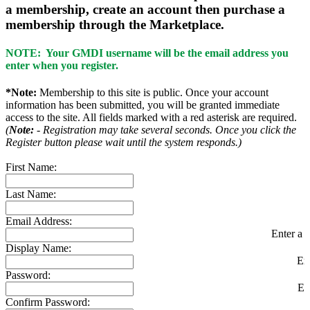
a membership, create an account then purchase a
membership through the Marketplace.
NOTE: Your GMDI username will be the email address you
enter when you register.
*Note:
Membership to this site is public. Once your account
information has been submitted, you will be granted immediate
access to the site. All fields marked with a red asterisk are required.
(
Note:
- Registration may take several seconds. Once you click the
Register button please wait until the system responds.)
First Name:
Last Name:
Email Address:
Enter a v
Display Name:
En
Password:
En
Confirm Password: