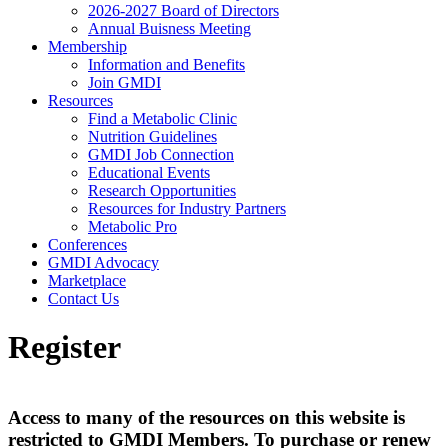
2026-2027 Board of Directors
Annual Buisness Meeting
Membership
Information and Benefits
Join GMDI
Resources
Find a Metabolic Clinic
Nutrition Guidelines
GMDI Job Connection
Educational Events
Research Opportunities
Resources for Industry Partners
Metabolic Pro
Conferences
GMDI Advocacy
Marketplace
Contact Us
Register
Access to many of the resources on this website is
restricted to GMDI Members. To purchase or renew