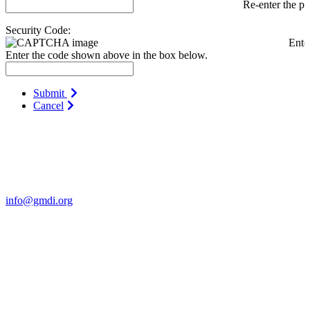
Re-enter the p
Security Code:
Ente
Enter the code shown above in the box below.
Submit
Cancel
Contact Us
For more information about GMDI or MetabolicPro please contact
us:
info@gmdi.org
GMDI
P.O. Box 1462
Hillsborough, NC 27278