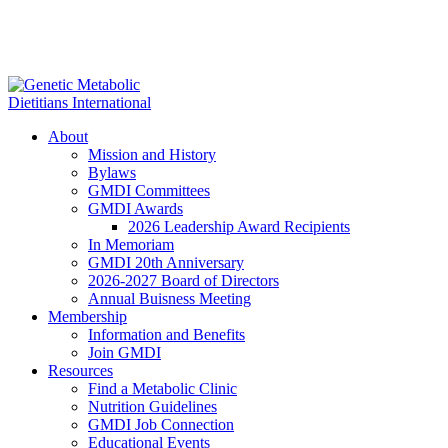
About
Mission and History
Bylaws
GMDI Committees
GMDI Awards
2026 Leadership Award Recipients
In Memoriam
GMDI 20th Anniversary
2026-2027 Board of Directors
Annual Buisness Meeting
Membership
Information and Benefits
Join GMDI
Resources
Find a Metabolic Clinic
Nutrition Guidelines
GMDI Job Connection
Educational Events