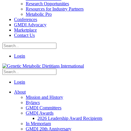
Research Opportunities
Resources for Industry Partners
Metabolic Pro
Conferences
GMDI Advocacy
Marketplace
Contact Us
Login
Login
About
Mission and History
Bylaws
GMDI Committees
GMDI Awards
2026 Leadership Award Recipients
In Memoriam
GMDI 20th Anniversary