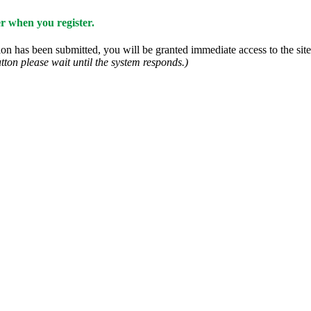
 when you register.
n has been submitted, you will be granted immediate access to the site.
tton please wait until the system responds.)