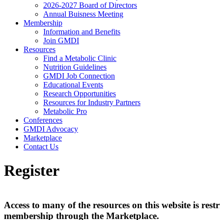
2026-2027 Board of Directors
Annual Buisness Meeting
Membership
Information and Benefits
Join GMDI
Resources
Find a Metabolic Clinic
Nutrition Guidelines
GMDI Job Connection
Educational Events
Research Opportunities
Resources for Industry Partners
Metabolic Pro
Conferences
GMDI Advocacy
Marketplace
Contact Us
Register
Access to many of the resources on this website is r
membership through the Marketplace.