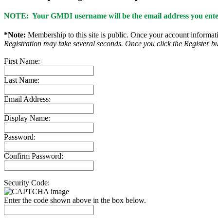
NOTE: Your GMDI username will be the email address you enter
*Note:
Membership to this site is public. Once your account informatio
Registration may take several seconds. Once you click the Register bu
First Name:
Last Name:
Email Address:
Display Name:
Password:
Confirm Password:
Security Code:
Enter the code shown above in the box below.