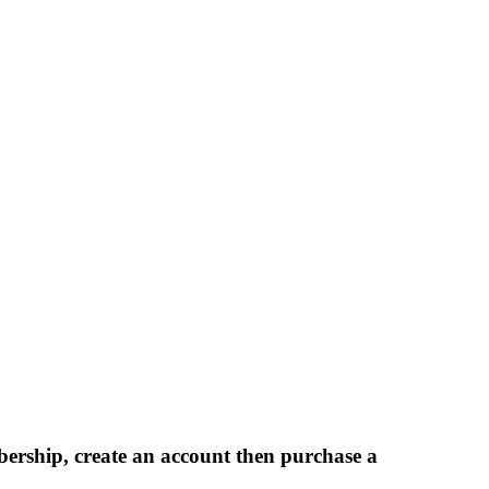
bership, create an account then purchase a