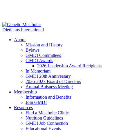
About
Mission and History
Bylaws
GMDI Committees
GMDI Awards
2026 Leadership Award Recipients
In Memoriam
GMDI 20th Anniversary
2026-2027 Board of Directors
Annual Buisness Meeting
Membership
Information and Benefits
Join GMDI
Resources
Find a Metabolic Clinic
Nutrition Guidelines
GMDI Job Connection
Educational Events