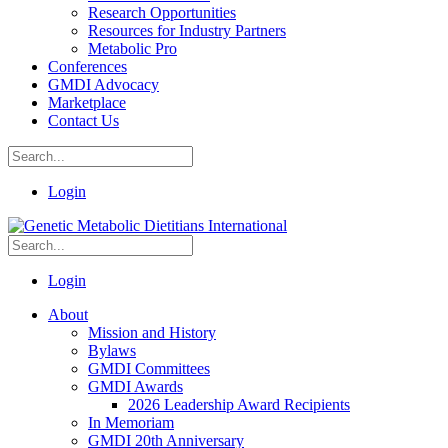
Research Opportunities
Resources for Industry Partners
Metabolic Pro
Conferences
GMDI Advocacy
Marketplace
Contact Us
Login
Login
About
Mission and History
Bylaws
GMDI Committees
GMDI Awards
2026 Leadership Award Recipients
In Memoriam
GMDI 20th Anniversary