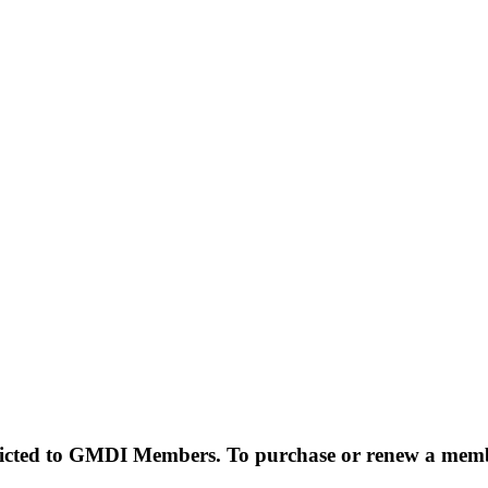
estricted to GMDI Members. To purchase or renew a mem