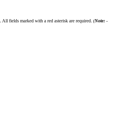
 All fields marked with a red asterisk are required.
(
Note:
-