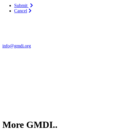
Submit
Cancel
Contact Us
For more information about GMDI or MetabolicPro please contact us
info@gmdi.org
GMDI
P.O. Box 1462
Hillsborough, NC 27278
More GMDI..