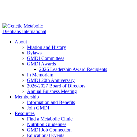
About
Mission and History
Bylaws
GMDI Committees
GMDI Awards
2026 Leadership Award Recipients
In Memoriam
GMDI 20th Anniversary
2026-2027 Board of Directors
Annual Buisness Meeting
Membership
Information and Benefits
Join GMDI
Resources
Find a Metabolic Clinic
Nutrition Guidelines
GMDI Job Connection
Educational Events