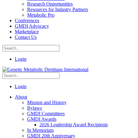
Research Opportunities
Resources for Industry Partners
Metabolic Pro
Conferences
GMDI Advocacy
Marketplace
Contact Us
Login
Login
About
Mission and History
Bylaws
GMDI Committees
GMDI Awards
2026 Leadership Award Recipients
In Memoriam
GMDI 20th Anniversary