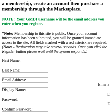
a membership, create an account then purchase a
membership through the Marketplace.
NOTE: Your GMDI username will be the email address you
enter when you register.
*Note:
Membership to this site is public. Once your account
information has been submitted, you will be granted immediate
access to the site. All fields marked with a red asterisk are required.
(
Note:
- Registration may take several seconds. Once you click the
Register button please wait until the system responds.)
First Name:
Last Name:
Email Address:
Enter a v
Display Name:
En
Password:
En
Confirm Password: