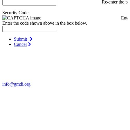
Re-enter the p
Security Code:
Ente
Enter the code shown above in the box below.
Submit
Cancel
Contact Us
For more information about GMDI or MetabolicPro please contact
us:
info@gmdi.org
GMDI
P.O. Box 1462
Hillsborough, NC 27278