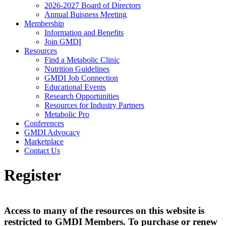
2026-2027 Board of Directors
Annual Buisness Meeting
Membership
Information and Benefits
Join GMDI
Resources
Find a Metabolic Clinic
Nutrition Guidelines
GMDI Job Connection
Educational Events
Research Opportunities
Resources for Industry Partners
Metabolic Pro
Conferences
GMDI Advocacy
Marketplace
Contact Us
Register
Access to many of the resources on this website is
restricted to GMDI Members. To purchase or renew