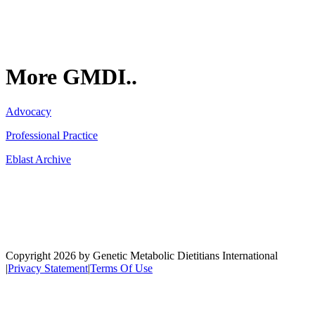
More GMDI..
Advocacy
Professional Practice
Eblast Archive
Network
Copyright 2026 by Genetic Metabolic Dietitians International
|
Privacy Statement
|
Terms Of Use