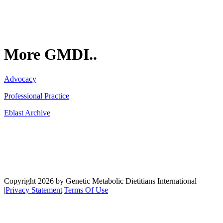
More GMDI..
Advocacy
Professional Practice
Eblast Archive
Network
Copyright 2026 by Genetic Metabolic Dietitians International
|
Privacy Statement
|
Terms Of Use