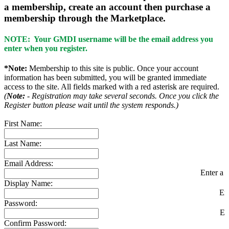
a membership, create an account then purchase a
membership through the Marketplace.
NOTE: Your GMDI username will be the email address you
enter when you register.
*Note:
Membership to this site is public. Once your account
information has been submitted, you will be granted immediate
access to the site. All fields marked with a red asterisk are required.
(
Note:
- Registration may take several seconds. Once you click the
Register button please wait until the system responds.)
First Name:
Last Name:
Email Address:
Enter a v
Display Name:
En
Password:
En
Confirm Password: