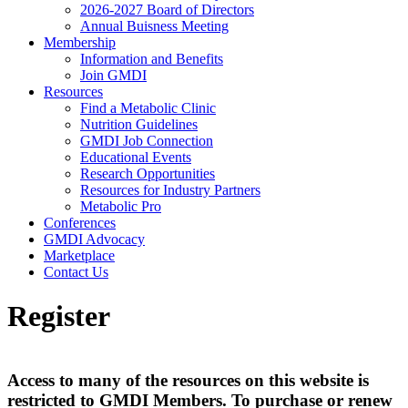
2026-2027 Board of Directors
Annual Buisness Meeting
Membership
Information and Benefits
Join GMDI
Resources
Find a Metabolic Clinic
Nutrition Guidelines
GMDI Job Connection
Educational Events
Research Opportunities
Resources for Industry Partners
Metabolic Pro
Conferences
GMDI Advocacy
Marketplace
Contact Us
Register
Access to many of the resources on this website is
restricted to GMDI Members. To purchase or renew