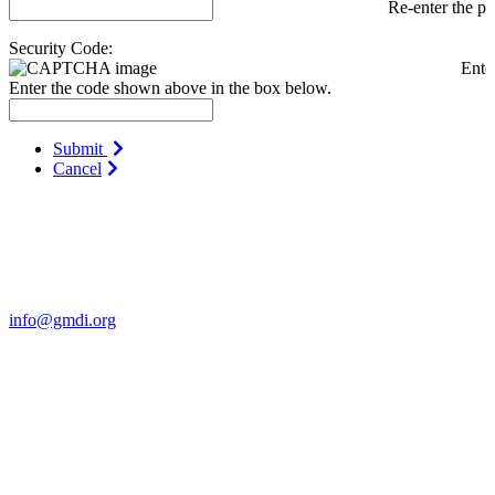
Re-enter the p
Security Code:
Ente
Enter the code shown above in the box below.
Submit
Cancel
Contact Us
For more information about GMDI or MetabolicPro please contact
us:
info@gmdi.org
GMDI
P.O. Box 1462
Hillsborough, NC 27278