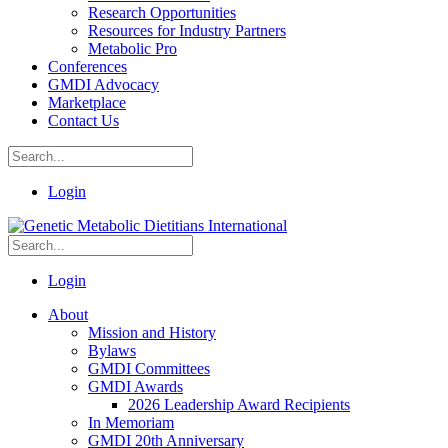
Research Opportunities
Resources for Industry Partners
Metabolic Pro
Conferences
GMDI Advocacy
Marketplace
Contact Us
Login
Login
About
Mission and History
Bylaws
GMDI Committees
GMDI Awards
2026 Leadership Award Recipients
In Memoriam
GMDI 20th Anniversary