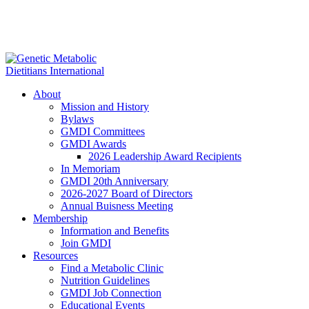
About
Mission and History
Bylaws
GMDI Committees
GMDI Awards
2026 Leadership Award Recipients
In Memoriam
GMDI 20th Anniversary
2026-2027 Board of Directors
Annual Buisness Meeting
Membership
Information and Benefits
Join GMDI
Resources
Find a Metabolic Clinic
Nutrition Guidelines
GMDI Job Connection
Educational Events