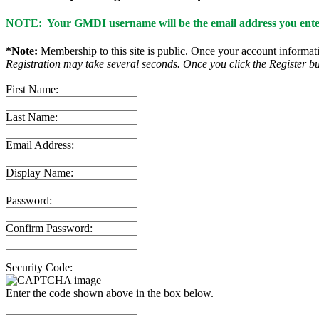
NOTE: Your GMDI username will be the email address you enter
*Note:
Membership to this site is public. Once your account informatio
Registration may take several seconds. Once you click the Register bu
First Name:
Last Name:
Email Address:
Display Name:
Password:
Confirm Password:
Security Code:
Enter the code shown above in the box below.