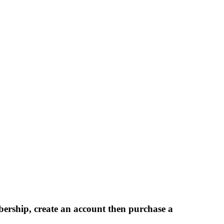
bership, create an account then purchase a