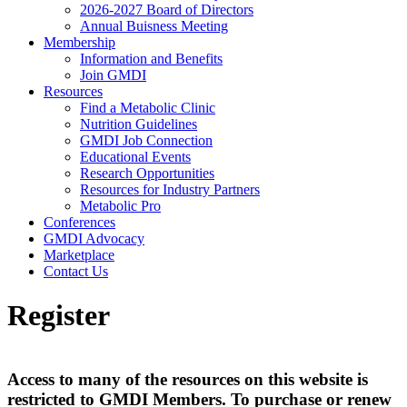
2026-2027 Board of Directors
Annual Buisness Meeting
Membership
Information and Benefits
Join GMDI
Resources
Find a Metabolic Clinic
Nutrition Guidelines
GMDI Job Connection
Educational Events
Research Opportunities
Resources for Industry Partners
Metabolic Pro
Conferences
GMDI Advocacy
Marketplace
Contact Us
Register
Access to many of the resources on this website is
restricted to GMDI Members. To purchase or renew