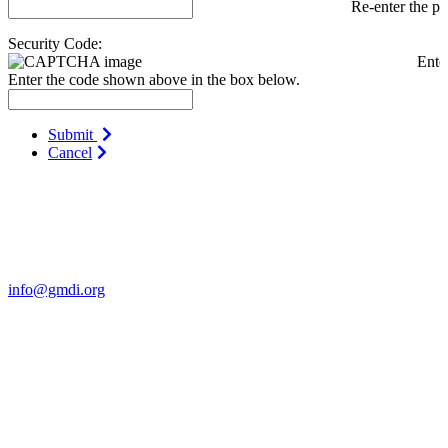
Re-enter the p
Security Code:
Ente
Enter the code shown above in the box below.
Submit
Cancel
Contact Us
For more information about GMDI or MetabolicPro please contact
us:
info@gmdi.org
GMDI
P.O. Box 1462
Hillsborough, NC 27278