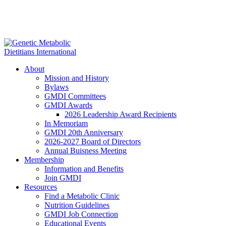
About
Mission and History
Bylaws
GMDI Committees
GMDI Awards
2026 Leadership Award Recipients
In Memoriam
GMDI 20th Anniversary
2026-2027 Board of Directors
Annual Buisness Meeting
Membership
Information and Benefits
Join GMDI
Resources
Find a Metabolic Clinic
Nutrition Guidelines
GMDI Job Connection
Educational Events