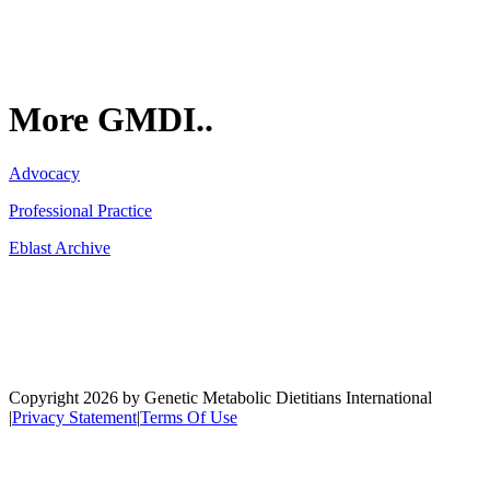
More GMDI..
Advocacy
Professional Practice
Eblast Archive
Network
Copyright 2026 by Genetic Metabolic Dietitians International
|
Privacy Statement
|
Terms Of Use