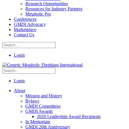
Research Opportunities
Resources for Industry Partners
Metabolic Pro
Conferences
GMDI Advocacy
Marketplace
Contact Us
Login
Login
About
Mission and History
Bylaws
GMDI Committees
GMDI Awards
2026 Leadership Award Recipients
In Memoriam
GMDI 20th Anniversary