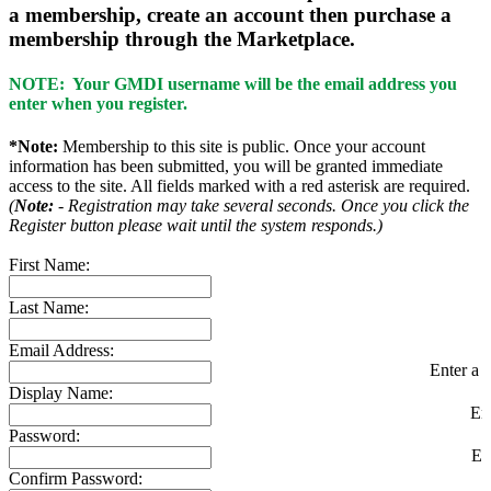
a membership, create an account then purchase a
membership through the Marketplace.
NOTE: Your GMDI username will be the email address you
enter when you register.
*Note:
Membership to this site is public. Once your account
information has been submitted, you will be granted immediate
access to the site. All fields marked with a red asterisk are required.
(
Note:
- Registration may take several seconds. Once you click the
Register button please wait until the system responds.)
First Name:
Last Name:
Email Address:
Enter a v
Display Name:
En
Password:
En
Confirm Password: