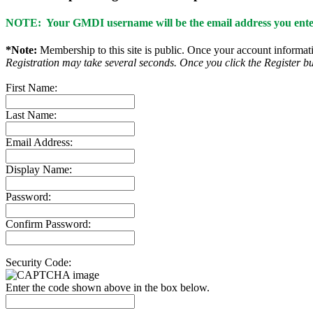
NOTE: Your GMDI username will be the email address you enter
*Note:
Membership to this site is public. Once your account informatio
Registration may take several seconds. Once you click the Register bu
First Name:
Last Name:
Email Address:
Display Name:
Password:
Confirm Password:
Security Code:
Enter the code shown above in the box below.