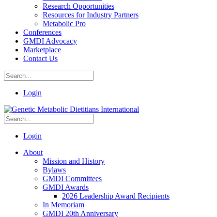
Research Opportunities
Resources for Industry Partners
Metabolic Pro
Conferences
GMDI Advocacy
Marketplace
Contact Us
Login
Login
About
Mission and History
Bylaws
GMDI Committees
GMDI Awards
2026 Leadership Award Recipients
In Memoriam
GMDI 20th Anniversary