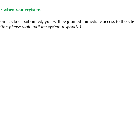
 when you register.
n has been submitted, you will be granted immediate access to the site.
tton please wait until the system responds.)