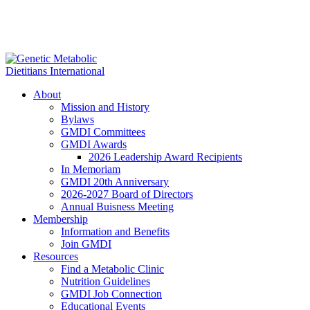
About
Mission and History
Bylaws
GMDI Committees
GMDI Awards
2026 Leadership Award Recipients
In Memoriam
GMDI 20th Anniversary
2026-2027 Board of Directors
Annual Buisness Meeting
Membership
Information and Benefits
Join GMDI
Resources
Find a Metabolic Clinic
Nutrition Guidelines
GMDI Job Connection
Educational Events