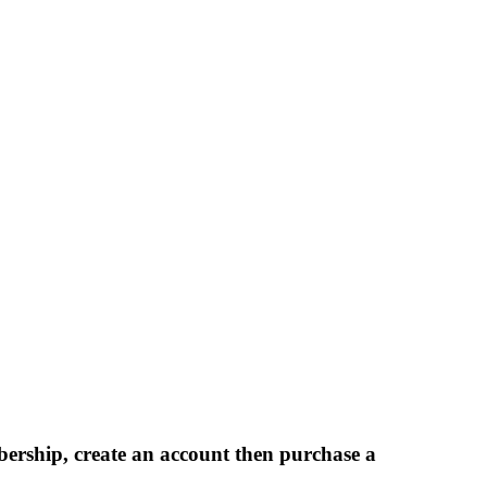
bership, create an account then purchase a