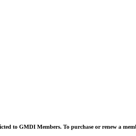
estricted to GMDI Members. To purchase or renew a mem