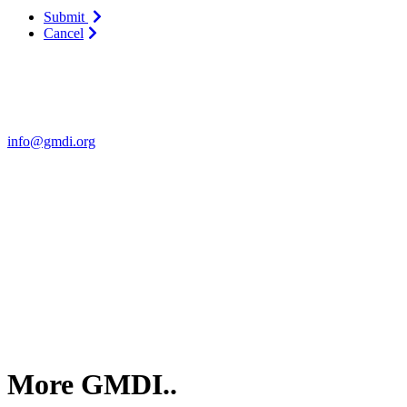
Submit
Cancel
Contact Us
For more information about GMDI or MetabolicPro please contact us
info@gmdi.org
GMDI
P.O. Box 1462
Hillsborough, NC 27278
More GMDI..