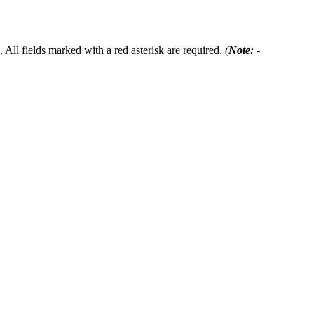
 All fields marked with a red asterisk are required.
(
Note:
-