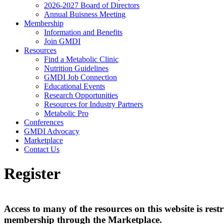
2026-2027 Board of Directors
Annual Buisness Meeting
Membership
Information and Benefits
Join GMDI
Resources
Find a Metabolic Clinic
Nutrition Guidelines
GMDI Job Connection
Educational Events
Research Opportunities
Resources for Industry Partners
Metabolic Pro
Conferences
GMDI Advocacy
Marketplace
Contact Us
Register
Access to many of the resources on this website is r
membership through the Marketplace.