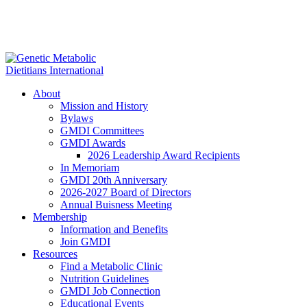
About
Mission and History
Bylaws
GMDI Committees
GMDI Awards
2026 Leadership Award Recipients
In Memoriam
GMDI 20th Anniversary
2026-2027 Board of Directors
Annual Buisness Meeting
Membership
Information and Benefits
Join GMDI
Resources
Find a Metabolic Clinic
Nutrition Guidelines
GMDI Job Connection
Educational Events