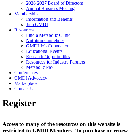
2026-2027 Board of Directors
Annual Buisness Meeting
Membership
Information and Benefits
Join GMDI
Resources
Find a Metabolic Clinic
Nutrition Guidelines
GMDI Job Connection
Educational Events
Research Opportunities
Resources for Industry Partners
Metabolic Pro
Conferences
GMDI Advocacy
Marketplace
Contact Us
Register
Access to many of the resources on this website is
restricted to GMDI Members. To purchase or renew