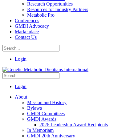
Research Opportunities
Resources for Industry Partners
Metabolic Pro
Conferences
GMDI Advocacy
Marketplace
Contact Us
Login
Login
About
Mission and History
Bylaws
GMDI Committees
GMDI Awards
2026 Leadership Award Recipients
In Memoriam
GMDI 20th Anniversary