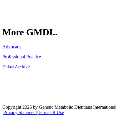
More GMDI..
Advocacy
Professional Practice
Eblast Archive
Network
Copyright 2026 by Genetic Metabolic Dietitians International
|
Privacy Statement
|
Terms Of Use