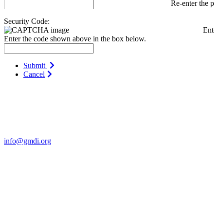
Re-enter the p
Security Code:
Ente
Enter the code shown above in the box below.
Submit
Cancel
Contact Us
For more information about GMDI or MetabolicPro please contact
us:
info@gmdi.org
GMDI
P.O. Box 1462
Hillsborough, NC 27278