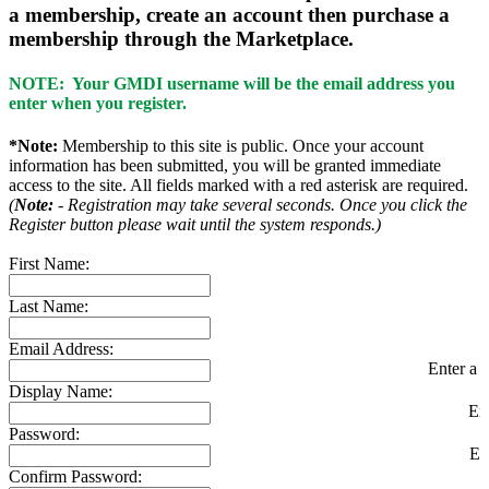
a membership, create an account then purchase a
membership through the Marketplace.
NOTE: Your GMDI username will be the email address you
enter when you register.
*Note:
Membership to this site is public. Once your account
information has been submitted, you will be granted immediate
access to the site. All fields marked with a red asterisk are required.
(
Note:
- Registration may take several seconds. Once you click the
Register button please wait until the system responds.)
First Name:
Last Name:
Email Address:
Enter a v
Display Name:
En
Password:
En
Confirm Password: