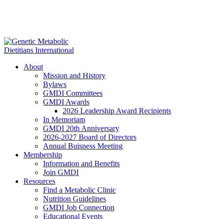
About
Mission and History
Bylaws
GMDI Committees
GMDI Awards
2026 Leadership Award Recipients
In Memoriam
GMDI 20th Anniversary
2026-2027 Board of Directors
Annual Buisness Meeting
Membership
Information and Benefits
Join GMDI
Resources
Find a Metabolic Clinic
Nutrition Guidelines
GMDI Job Connection
Educational Events