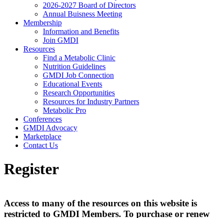
2026-2027 Board of Directors
Annual Buisness Meeting
Membership
Information and Benefits
Join GMDI
Resources
Find a Metabolic Clinic
Nutrition Guidelines
GMDI Job Connection
Educational Events
Research Opportunities
Resources for Industry Partners
Metabolic Pro
Conferences
GMDI Advocacy
Marketplace
Contact Us
Register
Access to many of the resources on this website is
restricted to GMDI Members. To purchase or renew