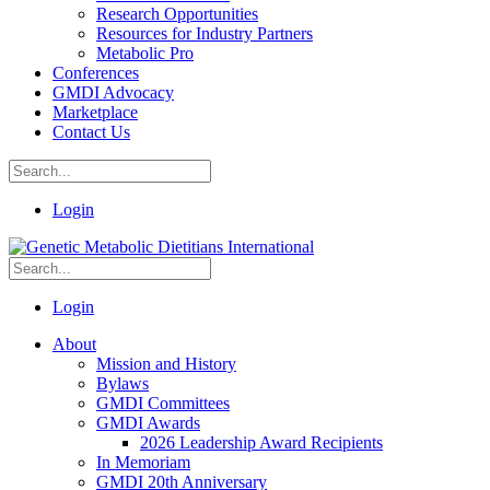
Research Opportunities
Resources for Industry Partners
Metabolic Pro
Conferences
GMDI Advocacy
Marketplace
Contact Us
Login
Login
About
Mission and History
Bylaws
GMDI Committees
GMDI Awards
2026 Leadership Award Recipients
In Memoriam
GMDI 20th Anniversary