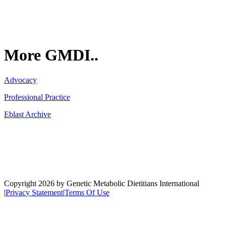
More GMDI..
Advocacy
Professional Practice
Eblast Archive
Network
Copyright 2026 by Genetic Metabolic Dietitians International
|
Privacy Statement
|
Terms Of Use