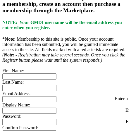
a membership, create an account then purchase a
membership through the Marketplace.
NOTE: Your GMDI username will be the email address you
enter when you register.
*Note:
Membership to this site is public. Once your account
information has been submitted, you will be granted immediate
access to the site. All fields marked with a red asterisk are required.
(
Note:
- Registration may take several seconds. Once you click the
Register button please wait until the system responds.)
First Name:
Last Name:
Email Address:
Enter a v
Display Name:
En
Password:
En
Confirm Password: