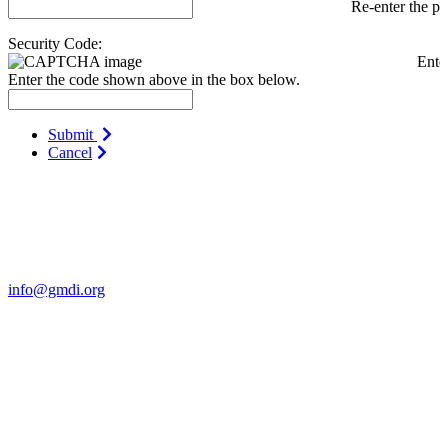
Re-enter the p
Security Code:
Ente
Enter the code shown above in the box below.
Submit
Cancel
Contact Us
For more information about GMDI or MetabolicPro please contact
us:
info@gmdi.org
GMDI
P.O. Box 1462
Hillsborough, NC 27278