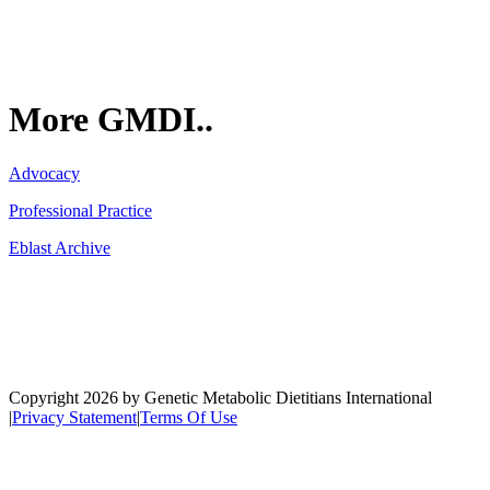
More GMDI..
Advocacy
Professional Practice
Eblast Archive
Network
Copyright 2026 by Genetic Metabolic Dietitians International
|
Privacy Statement
|
Terms Of Use