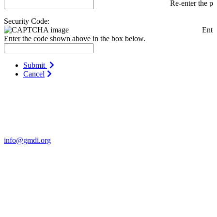
Re-enter the p
Security Code:
Ente
Enter the code shown above in the box below.
Submit
Cancel
Contact Us
For more information about GMDI or MetabolicPro please contact
us:
info@gmdi.org
GMDI
P.O. Box 1462
Hillsborough, NC 27278