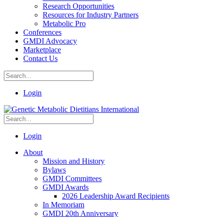
Research Opportunities
Resources for Industry Partners
Metabolic Pro
Conferences
GMDI Advocacy
Marketplace
Contact Us
Login
Login
About
Mission and History
Bylaws
GMDI Committees
GMDI Awards
2026 Leadership Award Recipients
In Memoriam
GMDI 20th Anniversary