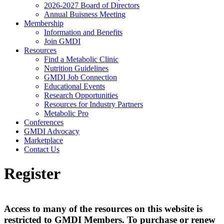
2026-2027 Board of Directors
Annual Buisness Meeting
Membership
Information and Benefits
Join GMDI
Resources
Find a Metabolic Clinic
Nutrition Guidelines
GMDI Job Connection
Educational Events
Research Opportunities
Resources for Industry Partners
Metabolic Pro
Conferences
GMDI Advocacy
Marketplace
Contact Us
Register
Access to many of the resources on this website is
restricted to GMDI Members. To purchase or renew