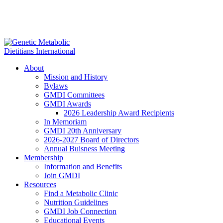
About
Mission and History
Bylaws
GMDI Committees
GMDI Awards
2026 Leadership Award Recipients
In Memoriam
GMDI 20th Anniversary
2026-2027 Board of Directors
Annual Buisness Meeting
Membership
Information and Benefits
Join GMDI
Resources
Find a Metabolic Clinic
Nutrition Guidelines
GMDI Job Connection
Educational Events