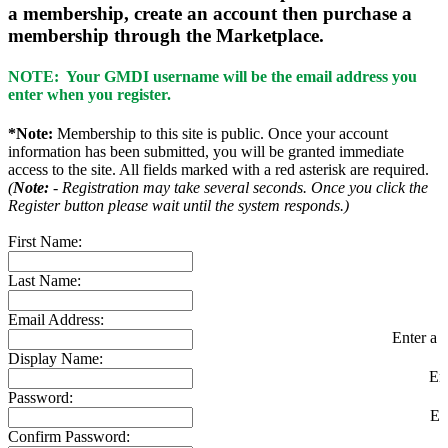
a membership, create an account then purchase a
membership through the Marketplace.
NOTE: Your GMDI username will be the email address you
enter when you register.
*Note:
Membership to this site is public. Once your account
information has been submitted, you will be granted immediate
access to the site. All fields marked with a red asterisk are required.
(
Note:
- Registration may take several seconds. Once you click the
Register button please wait until the system responds.)
First Name:
Last Name:
Email Address:
Enter a v
Display Name:
En
Password:
En
Confirm Password: