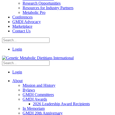
Research Opportunities
Resources for Industry Partners
Metabolic Pro
Conferences
GMDI Advocacy
Marketplace
Contact Us
Login
Login
About
Mission and History
Bylaws
GMDI Committees
GMDI Awards
2026 Leadership Award Recipients
In Memoriam
GMDI 20th Anniversary