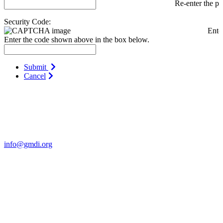
Re-enter the p
Security Code:
Ente
Enter the code shown above in the box below.
Submit
Cancel
Contact Us
For more information about GMDI or MetabolicPro please contact
us:
info@gmdi.org
GMDI
P.O. Box 1462
Hillsborough, NC 27278