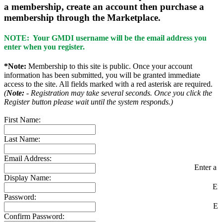
a membership, create an account then purchase a
membership through the Marketplace.
NOTE: Your GMDI username will be the email address you
enter when you register.
*Note:
Membership to this site is public. Once your account
information has been submitted, you will be granted immediate
access to the site. All fields marked with a red asterisk are required.
(
Note:
- Registration may take several seconds. Once you click the
Register button please wait until the system responds.)
First Name:
Last Name:
Email Address:
Enter a v
Display Name:
En
Password:
En
Confirm Password: