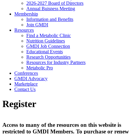
2026-2027 Board of Directors
Annual Buisness Meeting
Membership
Information and Benefits
Join GMDI
Resources
Find a Metabolic Clinic
Nutrition Guidelines
GMDI Job Connection
Educational Events
Research Opportunities
Resources for Industry Partners
Metabolic Pro
Conferences
GMDI Advocacy
Marketplace
Contact Us
Register
Access to many of the resources on this website is
restricted to GMDI Members. To purchase or renew