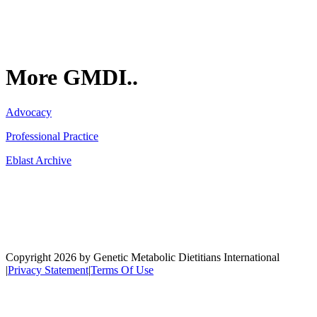
More GMDI..
Advocacy
Professional Practice
Eblast Archive
Network
Copyright 2026 by Genetic Metabolic Dietitians International
|
Privacy Statement
|
Terms Of Use