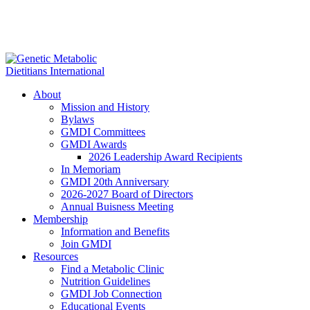
About
Mission and History
Bylaws
GMDI Committees
GMDI Awards
2026 Leadership Award Recipients
In Memoriam
GMDI 20th Anniversary
2026-2027 Board of Directors
Annual Buisness Meeting
Membership
Information and Benefits
Join GMDI
Resources
Find a Metabolic Clinic
Nutrition Guidelines
GMDI Job Connection
Educational Events