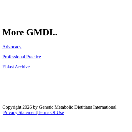
More GMDI..
Advocacy
Professional Practice
Eblast Archive
Network
Copyright 2026 by Genetic Metabolic Dietitians International
|
Privacy Statement
|
Terms Of Use