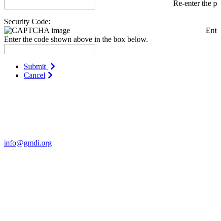
Re-enter the p
Security Code:
Ente
Enter the code shown above in the box below.
Submit
Cancel
Contact Us
For more information about GMDI or MetabolicPro please contact
us:
info@gmdi.org
GMDI
P.O. Box 1462
Hillsborough, NC 27278