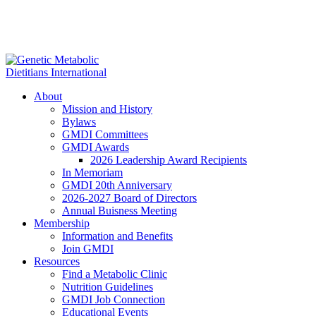
About
Mission and History
Bylaws
GMDI Committees
GMDI Awards
2026 Leadership Award Recipients
In Memoriam
GMDI 20th Anniversary
2026-2027 Board of Directors
Annual Buisness Meeting
Membership
Information and Benefits
Join GMDI
Resources
Find a Metabolic Clinic
Nutrition Guidelines
GMDI Job Connection
Educational Events