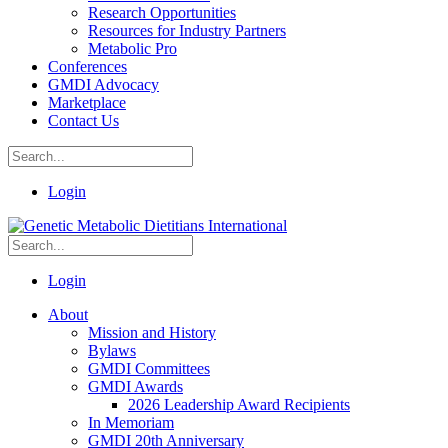
Research Opportunities
Resources for Industry Partners
Metabolic Pro
Conferences
GMDI Advocacy
Marketplace
Contact Us
Login
Login
About
Mission and History
Bylaws
GMDI Committees
GMDI Awards
2026 Leadership Award Recipients
In Memoriam
GMDI 20th Anniversary