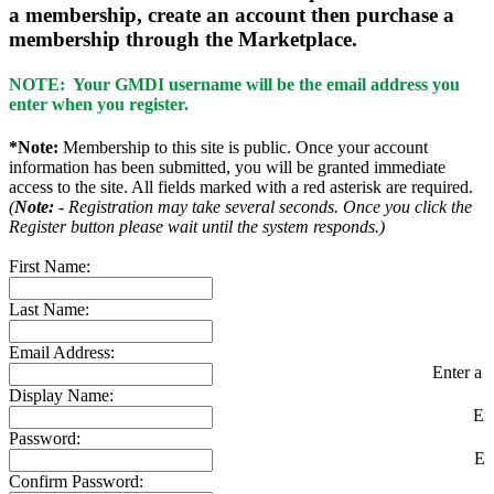
a membership, create an account then purchase a
membership through the Marketplace.
NOTE: Your GMDI username will be the email address you
enter when you register.
*Note:
Membership to this site is public. Once your account
information has been submitted, you will be granted immediate
access to the site. All fields marked with a red asterisk are required.
(
Note:
- Registration may take several seconds. Once you click the
Register button please wait until the system responds.)
First Name:
Last Name:
Email Address:
Enter a v
Display Name:
En
Password:
En
Confirm Password: