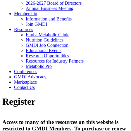
2026-2027 Board of Directors
Annual Buisness Meeting
Membership
Information and Benefits
Join GMDI
Resources
Find a Metabolic Clinic
Nutrition Guidelines
GMDI Job Connection
Educational Events
Research Opportunities
Resources for Industry Partners
Metabolic Pro
Conferences
GMDI Advocacy
Marketplace
Contact Us
Register
Access to many of the resources on this website is
restricted to GMDI Members. To purchase or renew