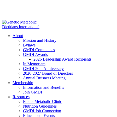
About
Mission and History
Bylaws
GMDI Committees
GMDI Awards
2026 Leadership Award Recipients
In Memoriam
GMDI 20th Anniversary
2026-2027 Board of Directors
Annual Buisness Meeting
Membership
Information and Benefits
Join GMDI
Resources
Find a Metabolic Clinic
Nutrition Guidelines
GMDI Job Connection
Educational Events