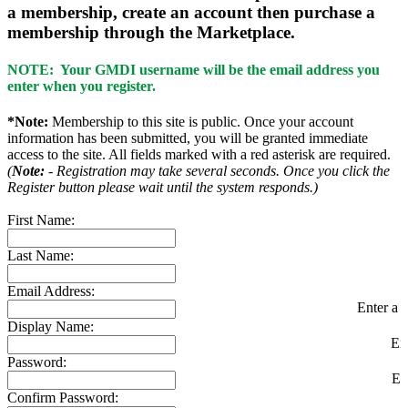
a membership, create an account then purchase a
membership through the Marketplace.
NOTE: Your GMDI username will be the email address you
enter when you register.
*Note:
Membership to this site is public. Once your account
information has been submitted, you will be granted immediate
access to the site. All fields marked with a red asterisk are required.
(
Note:
- Registration may take several seconds. Once you click the
Register button please wait until the system responds.)
First Name:
Last Name:
Email Address:
Enter a v
Display Name:
En
Password:
En
Confirm Password: