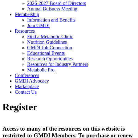
2026-2027 Board of Directors
Annual Buisness Meeting
Membership
Information and Benefits
Join GMDI
Resources
Find a Metabolic Clinic
Nutrition Guidelines
GMDI Job Connection
Educational Events
Research Opportunities
Resources for Industry Partners
Metabolic Pro
Conferences
GMDI Advocacy
Marketplace
Contact Us
Register
Access to many of the resources on this website is
restricted to GMDI Members. To purchase or renew