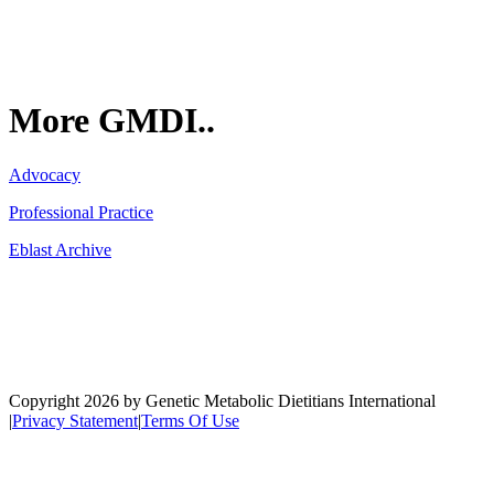
More GMDI..
Advocacy
Professional Practice
Eblast Archive
Network
Copyright 2026 by Genetic Metabolic Dietitians International
|
Privacy Statement
|
Terms Of Use