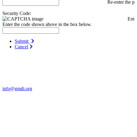
Re-enter the p
Security Code:
Ente
Enter the code shown above in the box below.
Submit
Cancel
Contact Us
For more information about GMDI or MetabolicPro please contact
us:
info@gmdi.org
GMDI
P.O. Box 1462
Hillsborough, NC 27278