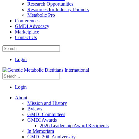
Research Opportunities
Resources for Industry Partners
Metabolic Pro
Conferences
GMDI Advocacy
Marketplace
Contact Us
Login
Login
About
Mission and History
Bylaws
GMDI Committees
GMDI Awards
2026 Leadership Award Recipients
In Memoriam
GMDI 20th Anniversary