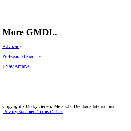
More GMDI..
Advocacy
Professional Practice
Eblast Archive
Network
Copyright 2026 by Genetic Metabolic Dietitians International
|
Privacy Statement
|
Terms Of Use