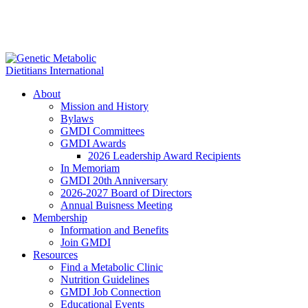
About
Mission and History
Bylaws
GMDI Committees
GMDI Awards
2026 Leadership Award Recipients
In Memoriam
GMDI 20th Anniversary
2026-2027 Board of Directors
Annual Buisness Meeting
Membership
Information and Benefits
Join GMDI
Resources
Find a Metabolic Clinic
Nutrition Guidelines
GMDI Job Connection
Educational Events