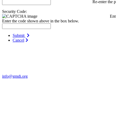
Re-enter the p
Security Code:
Ente
Enter the code shown above in the box below.
Submit
Cancel
Contact Us
For more information about GMDI or MetabolicPro please contact
us:
info@gmdi.org
GMDI
P.O. Box 1462
Hillsborough, NC 27278