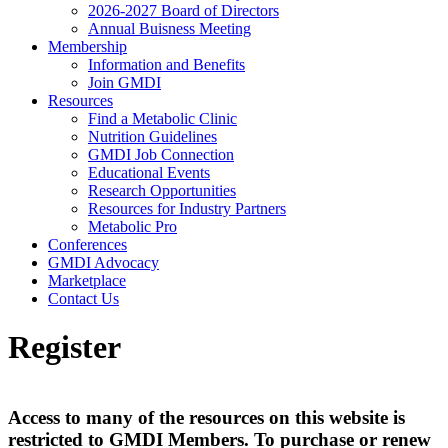
2026-2027 Board of Directors
Annual Buisness Meeting
Membership
Information and Benefits
Join GMDI
Resources
Find a Metabolic Clinic
Nutrition Guidelines
GMDI Job Connection
Educational Events
Research Opportunities
Resources for Industry Partners
Metabolic Pro
Conferences
GMDI Advocacy
Marketplace
Contact Us
Register
Access to many of the resources on this website is
restricted to GMDI Members. To purchase or renew