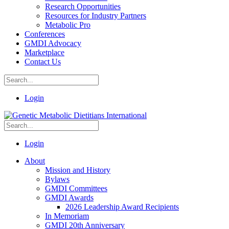
Research Opportunities
Resources for Industry Partners
Metabolic Pro
Conferences
GMDI Advocacy
Marketplace
Contact Us
Login
Login
About
Mission and History
Bylaws
GMDI Committees
GMDI Awards
2026 Leadership Award Recipients
In Memoriam
GMDI 20th Anniversary