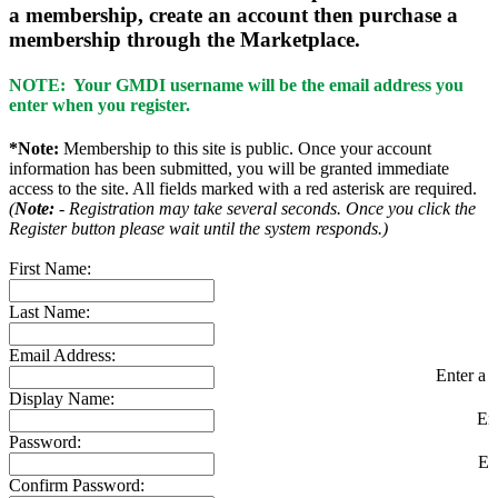
a membership, create an account then purchase a
membership through the Marketplace.
NOTE: Your GMDI username will be the email address you
enter when you register.
*Note:
Membership to this site is public. Once your account
information has been submitted, you will be granted immediate
access to the site. All fields marked with a red asterisk are required.
(
Note:
- Registration may take several seconds. Once you click the
Register button please wait until the system responds.)
First Name:
Last Name:
Email Address:
Enter a v
Display Name:
En
Password:
En
Confirm Password: