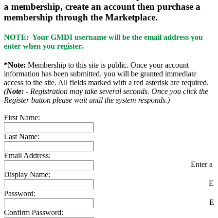
a membership, create an account then purchase a
membership through the Marketplace.
NOTE: Your GMDI username will be the email address you
enter when you register.
*Note:
Membership to this site is public. Once your account
information has been submitted, you will be granted immediate
access to the site. All fields marked with a red asterisk are required.
(
Note:
- Registration may take several seconds. Once you click the
Register button please wait until the system responds.)
First Name:
Last Name:
Email Address:
Enter a v
Display Name:
En
Password:
En
Confirm Password: