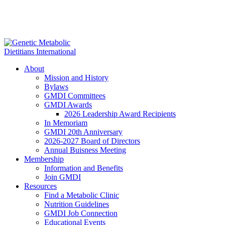
About
Mission and History
Bylaws
GMDI Committees
GMDI Awards
2026 Leadership Award Recipients
In Memoriam
GMDI 20th Anniversary
2026-2027 Board of Directors
Annual Buisness Meeting
Membership
Information and Benefits
Join GMDI
Resources
Find a Metabolic Clinic
Nutrition Guidelines
GMDI Job Connection
Educational Events