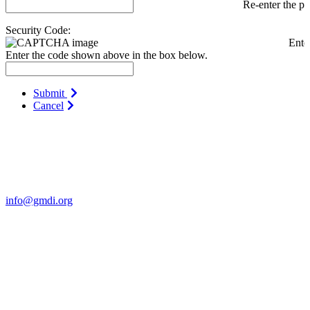
Re-enter the p
Security Code:
Ente
Enter the code shown above in the box below.
Submit
Cancel
Contact Us
For more information about GMDI or MetabolicPro please contact
us:
info@gmdi.org
GMDI
P.O. Box 1462
Hillsborough, NC 27278