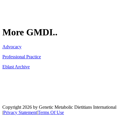
More GMDI..
Advocacy
Professional Practice
Eblast Archive
Network
Copyright 2026 by Genetic Metabolic Dietitians International
|
Privacy Statement
|
Terms Of Use