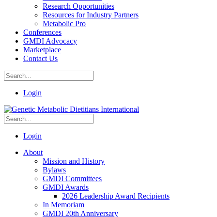
Research Opportunities
Resources for Industry Partners
Metabolic Pro
Conferences
GMDI Advocacy
Marketplace
Contact Us
Login
Login
About
Mission and History
Bylaws
GMDI Committees
GMDI Awards
2026 Leadership Award Recipients
In Memoriam
GMDI 20th Anniversary