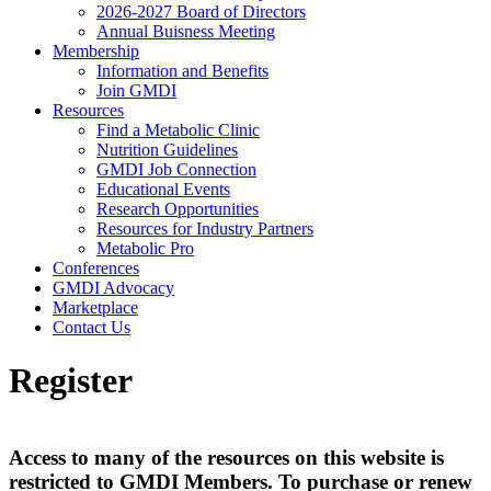
2026-2027 Board of Directors
Annual Buisness Meeting
Membership
Information and Benefits
Join GMDI
Resources
Find a Metabolic Clinic
Nutrition Guidelines
GMDI Job Connection
Educational Events
Research Opportunities
Resources for Industry Partners
Metabolic Pro
Conferences
GMDI Advocacy
Marketplace
Contact Us
Register
Access to many of the resources on this website is
restricted to GMDI Members. To purchase or renew