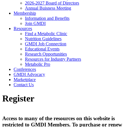
2026-2027 Board of Directors
Annual Buisness Meeting
Membership
Information and Benefits
Join GMDI
Resources
Find a Metabolic Clinic
Nutrition Guidelines
GMDI Job Connection
Educational Events
Research Opportunities
Resources for Industry Partners
Metabolic Pro
Conferences
GMDI Advocacy
Marketplace
Contact Us
Register
Access to many of the resources on this website is
restricted to GMDI Members. To purchase or renew