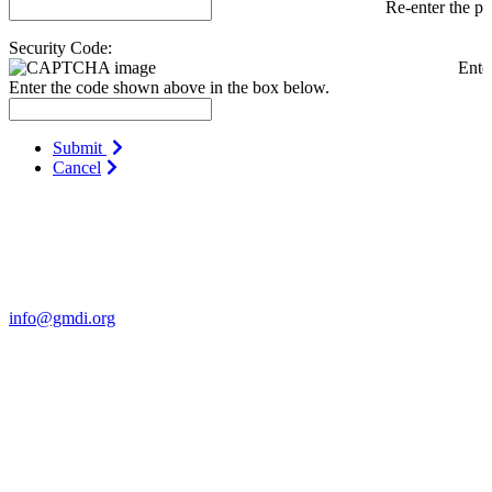
Re-enter the p
Security Code:
Ente
Enter the code shown above in the box below.
Submit
Cancel
Contact Us
For more information about GMDI or MetabolicPro please contact
us:
info@gmdi.org
GMDI
P.O. Box 1462
Hillsborough, NC 27278