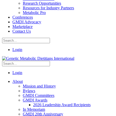
Research Opportunities
Resources for Industry Partners
Metabolic Pro
Conferences
GMDI Advocacy
Marketplace
Contact Us
Login
Login
About
Mission and History
Bylaws
GMDI Committees
GMDI Awards
2026 Leadership Award Recipients
In Memoriam
GMDI 20th Anniversary