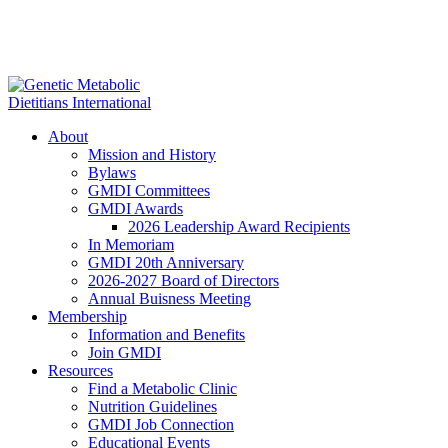
About
Mission and History
Bylaws
GMDI Committees
GMDI Awards
2026 Leadership Award Recipients
In Memoriam
GMDI 20th Anniversary
2026-2027 Board of Directors
Annual Buisness Meeting
Membership
Information and Benefits
Join GMDI
Resources
Find a Metabolic Clinic
Nutrition Guidelines
GMDI Job Connection
Educational Events