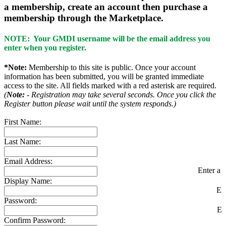
a membership, create an account then purchase a
membership through the Marketplace.
NOTE: Your GMDI username will be the email address you
enter when you register.
*Note:
Membership to this site is public. Once your account
information has been submitted, you will be granted immediate
access to the site. All fields marked with a red asterisk are required.
(
Note:
- Registration may take several seconds. Once you click the
Register button please wait until the system responds.)
First Name:
Last Name:
Email Address:
Enter a v
Display Name:
En
Password:
En
Confirm Password: