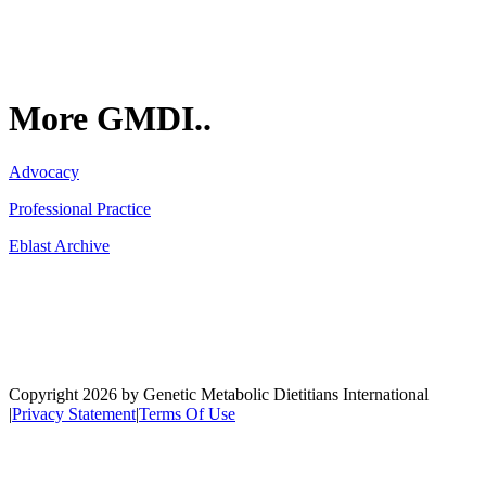
More GMDI..
Advocacy
Professional Practice
Eblast Archive
Network
Copyright 2026 by Genetic Metabolic Dietitians International
|
Privacy Statement
|
Terms Of Use