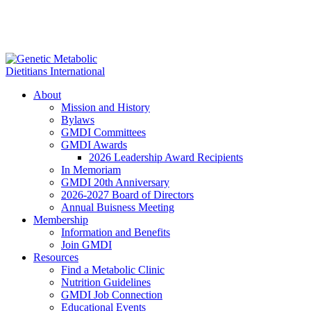
About
Mission and History
Bylaws
GMDI Committees
GMDI Awards
2026 Leadership Award Recipients
In Memoriam
GMDI 20th Anniversary
2026-2027 Board of Directors
Annual Buisness Meeting
Membership
Information and Benefits
Join GMDI
Resources
Find a Metabolic Clinic
Nutrition Guidelines
GMDI Job Connection
Educational Events