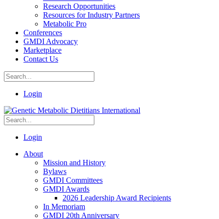
Research Opportunities
Resources for Industry Partners
Metabolic Pro
Conferences
GMDI Advocacy
Marketplace
Contact Us
Login
Login
About
Mission and History
Bylaws
GMDI Committees
GMDI Awards
2026 Leadership Award Recipients
In Memoriam
GMDI 20th Anniversary