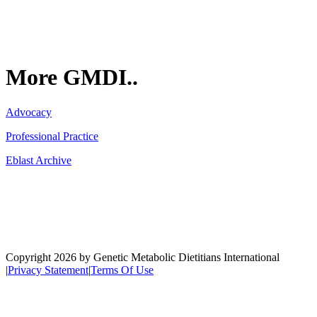
More GMDI..
Advocacy
Professional Practice
Eblast Archive
Network
Copyright 2026 by Genetic Metabolic Dietitians International
|
Privacy Statement
|
Terms Of Use