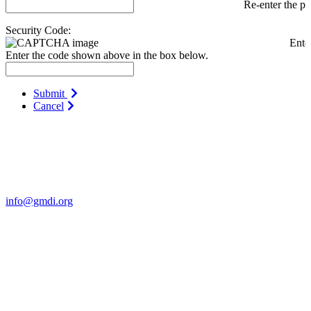
Re-enter the p
Security Code:
Ente
Enter the code shown above in the box below.
Submit
Cancel
Contact Us
For more information about GMDI or MetabolicPro please contact
us:
info@gmdi.org
GMDI
P.O. Box 1462
Hillsborough, NC 27278