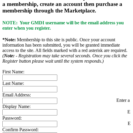
a membership, create an account then purchase a
membership through the Marketplace.
NOTE: Your GMDI username will be the email address you
enter when you register.
*Note:
Membership to this site is public. Once your account
information has been submitted, you will be granted immediate
access to the site. All fields marked with a red asterisk are required.
(
Note:
- Registration may take several seconds. Once you click the
Register button please wait until the system responds.)
First Name:
Last Name:
Email Address:
Enter a v
Display Name:
En
Password:
En
Confirm Password: