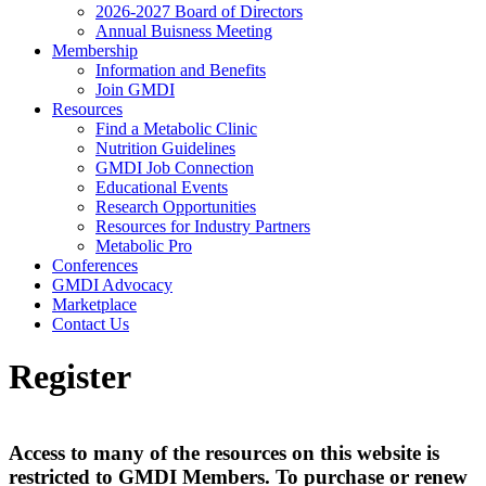
2026-2027 Board of Directors
Annual Buisness Meeting
Membership
Information and Benefits
Join GMDI
Resources
Find a Metabolic Clinic
Nutrition Guidelines
GMDI Job Connection
Educational Events
Research Opportunities
Resources for Industry Partners
Metabolic Pro
Conferences
GMDI Advocacy
Marketplace
Contact Us
Register
Access to many of the resources on this website is
restricted to GMDI Members. To purchase or renew