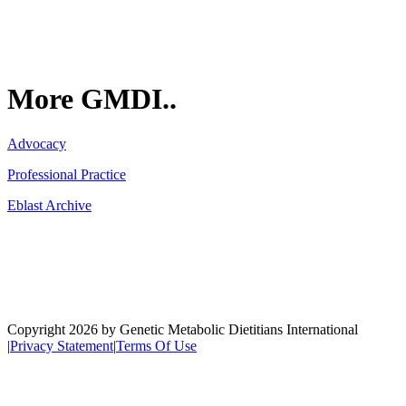
More GMDI..
Advocacy
Professional Practice
Eblast Archive
Network
Copyright 2026 by Genetic Metabolic Dietitians International
|
Privacy Statement
|
Terms Of Use