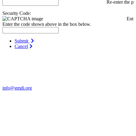
Re-enter the p
Security Code:
Ente
Enter the code shown above in the box below.
Submit
Cancel
Contact Us
For more information about GMDI or MetabolicPro please contact
us:
info@gmdi.org
GMDI
P.O. Box 1462
Hillsborough, NC 27278