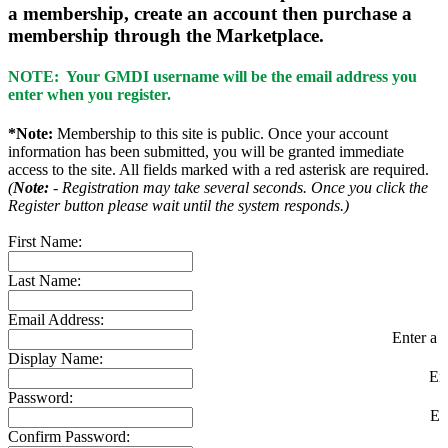
a membership, create an account then purchase a
membership through the Marketplace.
NOTE: Your GMDI username will be the email address you
enter when you register.
*Note:
Membership to this site is public. Once your account
information has been submitted, you will be granted immediate
access to the site. All fields marked with a red asterisk are required.
(
Note:
- Registration may take several seconds. Once you click the
Register button please wait until the system responds.)
First Name:
Last Name:
Email Address:
Enter a v
Display Name:
En
Password:
En
Confirm Password: