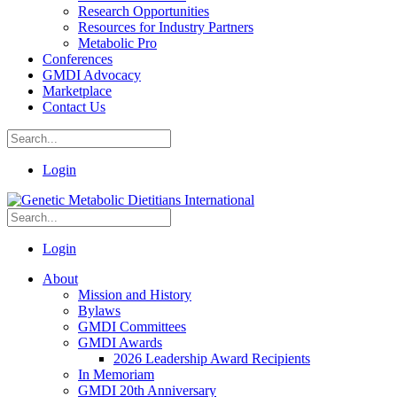
Research Opportunities
Resources for Industry Partners
Metabolic Pro
Conferences
GMDI Advocacy
Marketplace
Contact Us
Login
Login
About
Mission and History
Bylaws
GMDI Committees
GMDI Awards
2026 Leadership Award Recipients
In Memoriam
GMDI 20th Anniversary