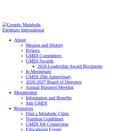
About
Mission and History
Bylaws
GMDI Committees
GMDI Awards
2026 Leadership Award Recipients
In Memoriam
GMDI 20th Anniversary
2026-2027 Board of Directors
Annual Buisness Meeting
Membership
Information and Benefits
Join GMDI
Resources
Find a Metabolic Clinic
Nutrition Guidelines
GMDI Job Connection
Educational Events