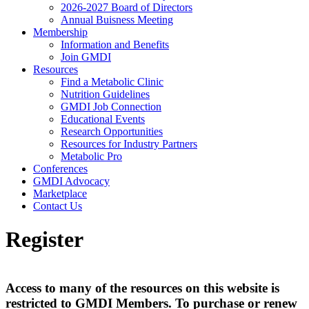
2026-2027 Board of Directors
Annual Buisness Meeting
Membership
Information and Benefits
Join GMDI
Resources
Find a Metabolic Clinic
Nutrition Guidelines
GMDI Job Connection
Educational Events
Research Opportunities
Resources for Industry Partners
Metabolic Pro
Conferences
GMDI Advocacy
Marketplace
Contact Us
Register
Access to many of the resources on this website is
restricted to GMDI Members. To purchase or renew