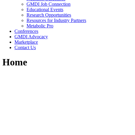
GMDI Job Connection
Educational Events
Research Opportunities
Resources for Industry Partners
Metabolic Pro
Conferences
GMDI Advocacy
Marketplace
Contact Us
Home