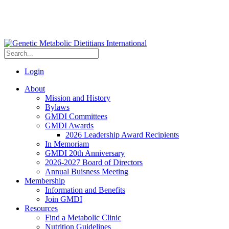
Login
About
Mission and History
Bylaws
GMDI Committees
GMDI Awards
2026 Leadership Award Recipients
In Memoriam
GMDI 20th Anniversary
2026-2027 Board of Directors
Annual Buisness Meeting
Membership
Information and Benefits
Join GMDI
Resources
Find a Metabolic Clinic
Nutrition Guidelines