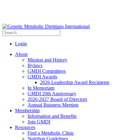
Login
About
Mission and History
Bylaws
GMDI Committees
GMDI Awards
2026 Leadership Award Recipients
In Memoriam
GMDI 20th Anniversary
2026-2027 Board of Directors
Annual Buisness Meeting
Membership
Information and Benefits
Join GMDI
Resources
Find a Metabolic Clinic
Nutrition Guidelines