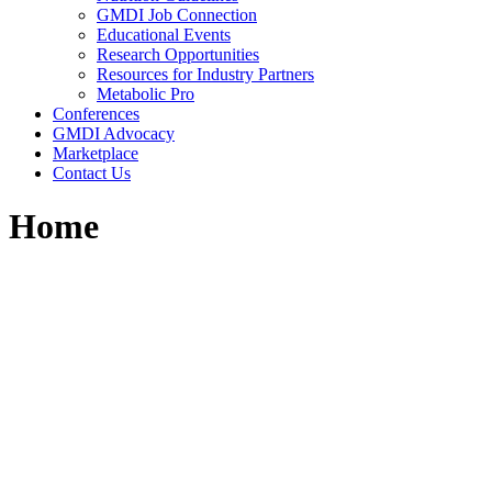
GMDI Job Connection
Educational Events
Research Opportunities
Resources for Industry Partners
Metabolic Pro
Conferences
GMDI Advocacy
Marketplace
Contact Us
Home